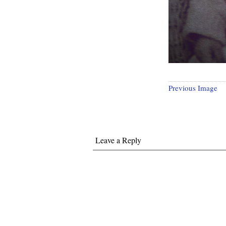
Previous Image
Leave a Reply