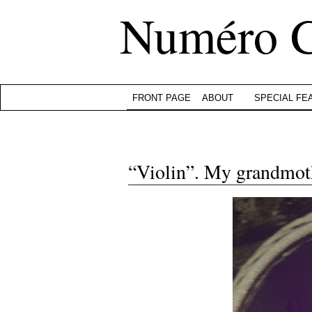
Numéro 
FRONT PAGE
ABOUT
SPECIAL FE
“Violin”. My grandmoth