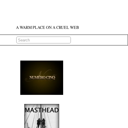
A WARM PLACE ON A CRUEL WEB