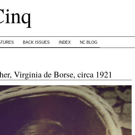
Cinq
ATURES
BACK ISSUES
INDEX
NC BLOG
er, Virginia de Borse, circa 1921