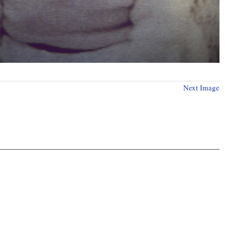
Next Image