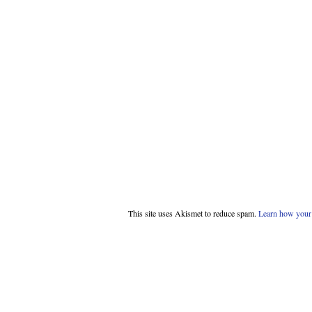
This site uses Akismet to reduce spam.
Learn how your 