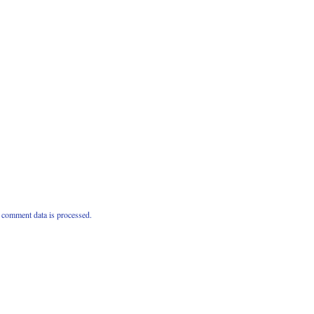
comment data is processed.