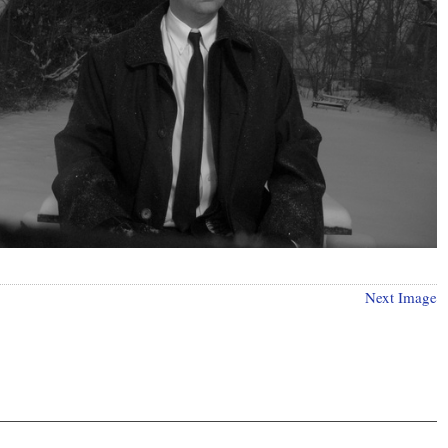
Next Image