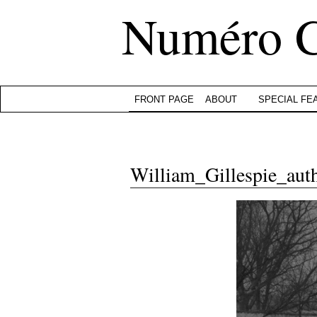
Numéro 
FRONT PAGE
ABOUT
SPECIAL FE
William_Gillespie_aut