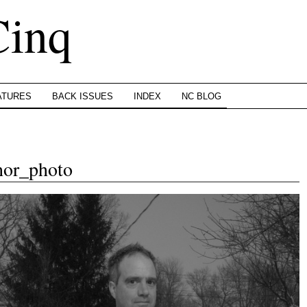
Cinq
ATURES
BACK ISSUES
INDEX
NC BLOG
hor_photo