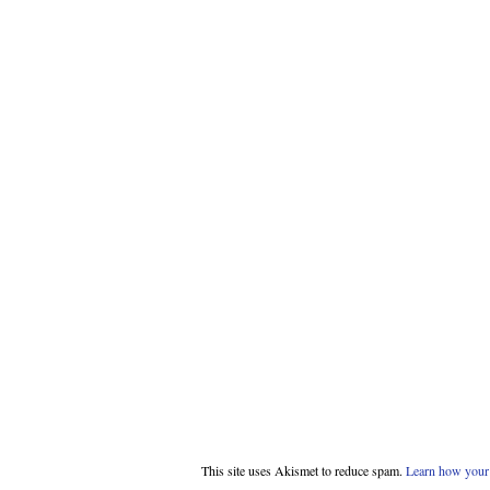
This site uses Akismet to reduce spam.
Learn how your 