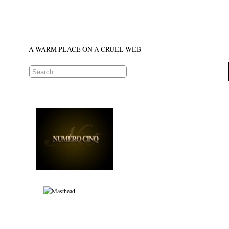
A WARM PLACE ON A CRUEL WEB