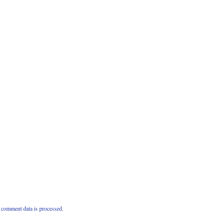
comment data is processed.