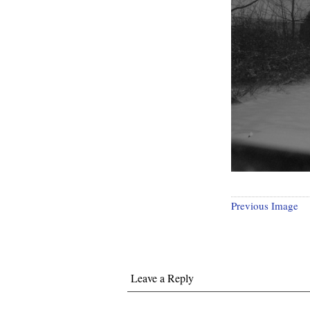
Previous Image
Leave a Reply