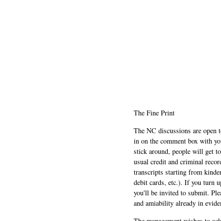
The Fine Print
The NC discussions are open to 
in on the comment box with yo
stick around, people will get t
usual credit and criminal recor
transcripts starting from kinde
debit cards, etc.). If you turn 
you'll be invited to submit. Pl
and amiability already in evide
The management wishes to ackn