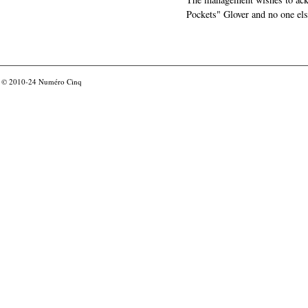
Pockets" Glover and no one els
© 2010-24
Numéro Cinq