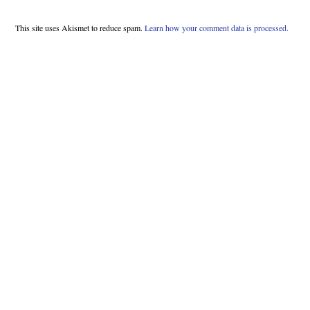
This site uses Akismet to reduce spam.
Learn how your comment data is processed.