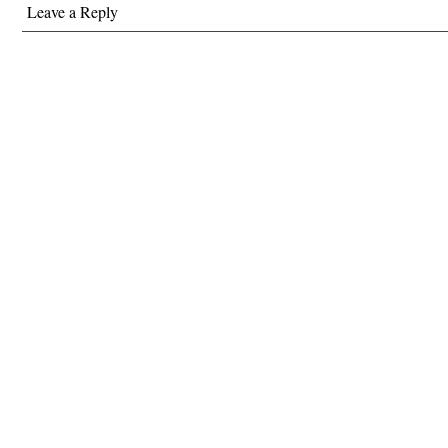
Leave a Reply