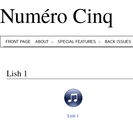
Numéro Cinq
FRONT PAGE
ABOUT
SPECIAL FEATURES
BACK ISSUES
Lish 1
Lish 1