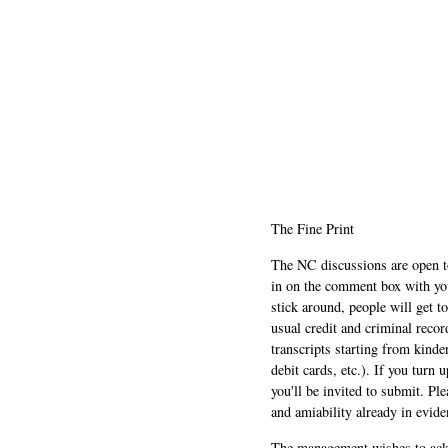
The Fine Print
The NC discussions are open to 
in on the comment box with yo
stick around, people will get t
usual credit and criminal recor
transcripts starting from kinde
debit cards, etc.). If you turn 
you'll be invited to submit. Pl
and amiability already in evide
The management wishes to ackn