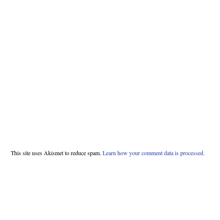
This site uses Akismet to reduce spam.
Learn how your comment data is processed.