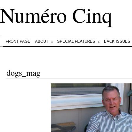
Numéro Cinq
FRONT PAGE
ABOUT
SPECIAL FEATURES
BACK ISSUES
dogs_mag