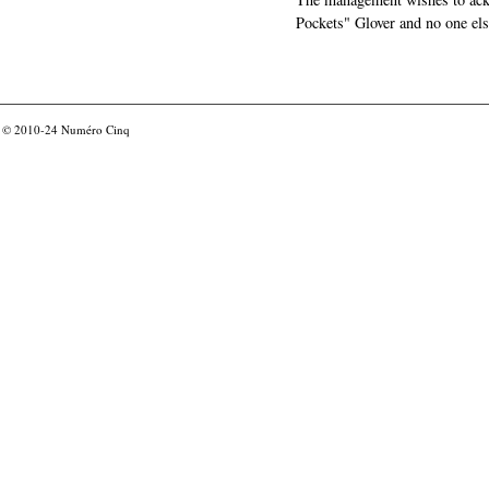
Pockets" Glover and no one els
© 2010-24
Numéro Cinq