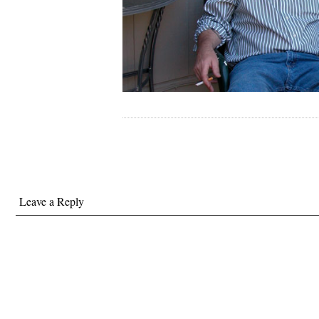
Leave a Reply