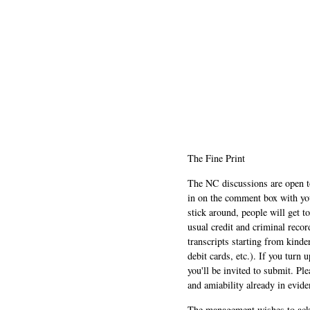
The Fine Print
The NC discussions are open to 
in on the comment box with yo
stick around, people will get t
usual credit and criminal recor
transcripts starting from kinde
debit cards, etc.). If you turn 
you'll be invited to submit. Pl
and amiability already in evide
The management wishes to ackn