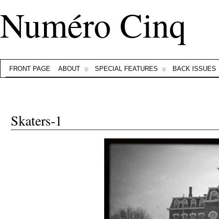
Numéro Cinq
FRONT PAGE
ABOUT
SPECIAL FEATURES
BACK ISSUES
Skaters-1