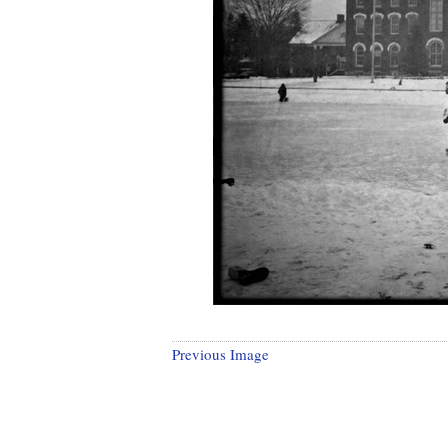
Previous Image