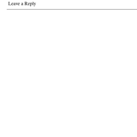
Leave a Reply