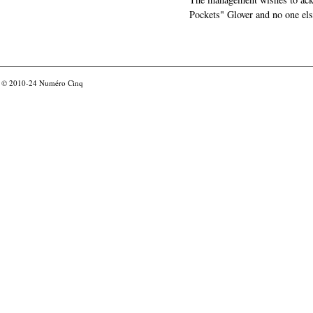
Pockets" Glover and no one els
© 2010-24
Numéro Cinq