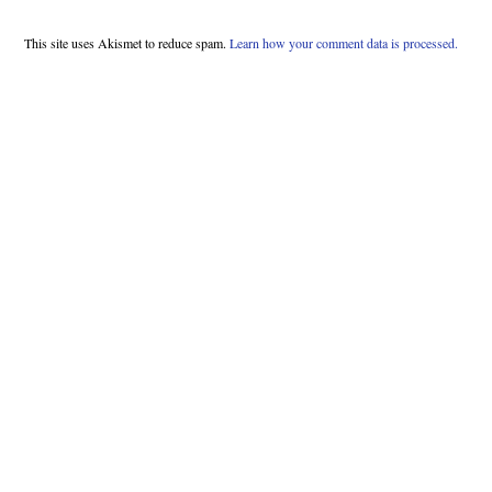
This site uses Akismet to reduce spam.
Learn how your comment data is processed.