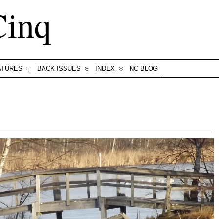
Cinq
ATURES
BACK ISSUES
INDEX
NC BLOG