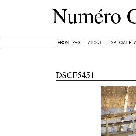
Numéro 
FRONT PAGE
ABOUT
SPECIAL FE
DSCF5451