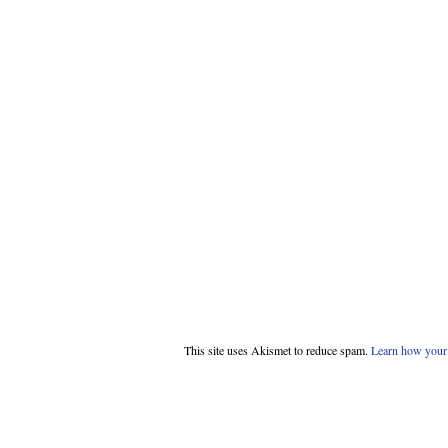
This site uses Akismet to reduce spam.
Learn how your 