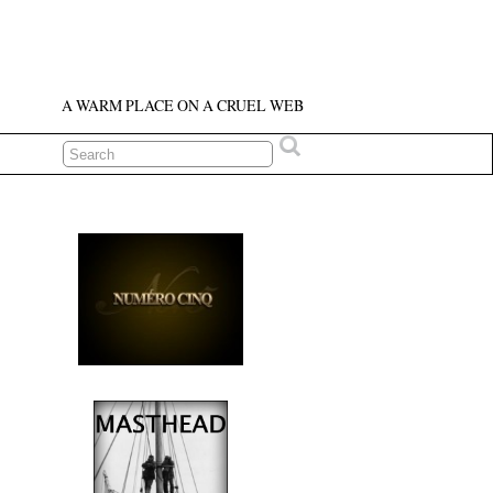
A WARM PLACE ON A CRUEL WEB