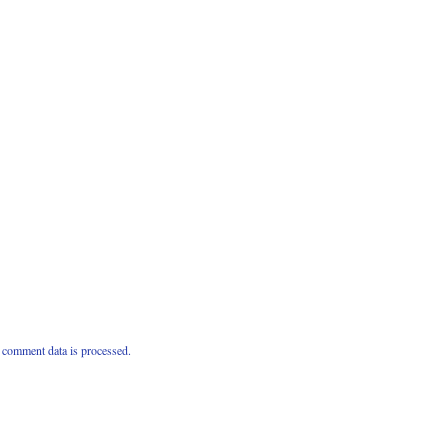
comment data is processed.