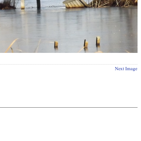
Next Image