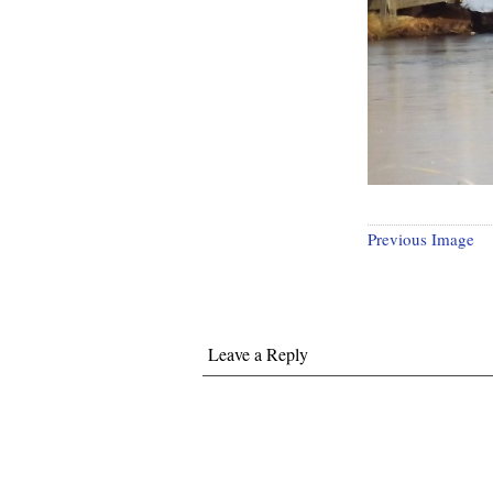
Previous Image
Leave a Reply