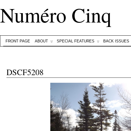
Numéro Cinq
FRONT PAGE
ABOUT
SPECIAL FEATURES
BACK ISSUES
DSCF5208