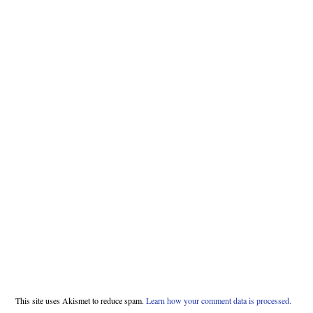
This site uses Akismet to reduce spam.
Learn how your comment data is processed.