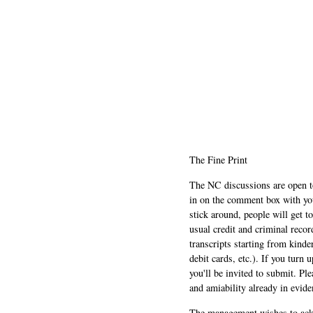
The Fine Print
The NC discussions are open to 
in on the comment box with yo
stick around, people will get t
usual credit and criminal recor
transcripts starting from kinde
debit cards, etc.). If you turn 
you'll be invited to submit. Pl
and amiability already in evide
The management wishes to ackn