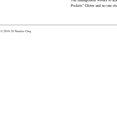
Pockets" Glover and no one els
© 2010-24
Numéro Cinq