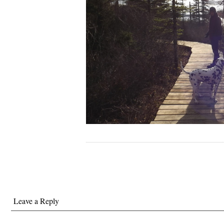
Leave a Reply