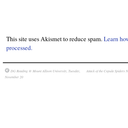
This site uses Akismet to reduce spam.
Learn ho
processed.
DG Reading @ Mount Allison University, Tuesday,
Attack of the Copula Spiders 
November 20