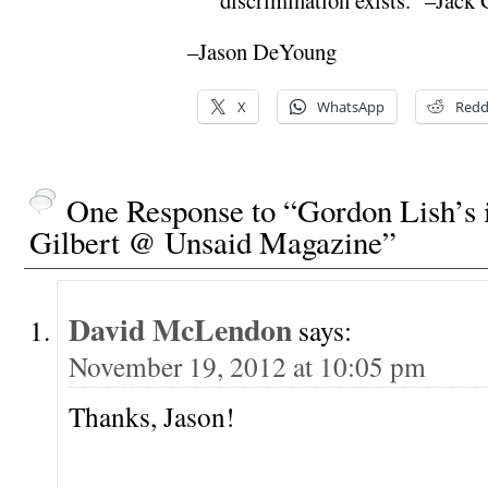
–Jason DeYoung
X
WhatsApp
Redd
One Response to “Gordon Lish’s 
Gilbert @ Unsaid Magazine”
David McLendon
says:
November 19, 2012 at 10:05 pm
Thanks, Jason!