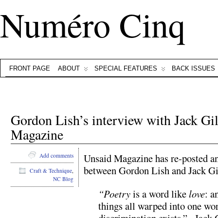
Numéro Cinq
FRONT PAGE
ABOUT
SPECIAL FEATURES
BACK ISSUES
Gordon Lish’s interview with Jack Gi
Magazine
Unsaid Magazine has re-posted a
Add comments
between Gordon Lish and Jack Gi
Craft & Technique
,
NC Blog
“Poetry
is a word like
love
: a
things all warped into one wo
discrimination exists.” –Jack 