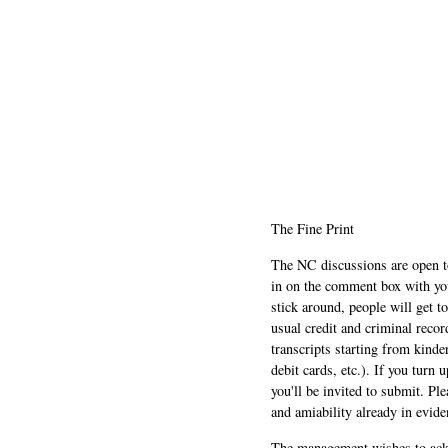
The Fine Print
The NC discussions are open to 
in on the comment box with yo
stick around, people will get t
usual credit and criminal recor
transcripts starting from kinde
debit cards, etc.). If you turn 
you'll be invited to submit. Pl
and amiability already in evide
The management wishes to ackn