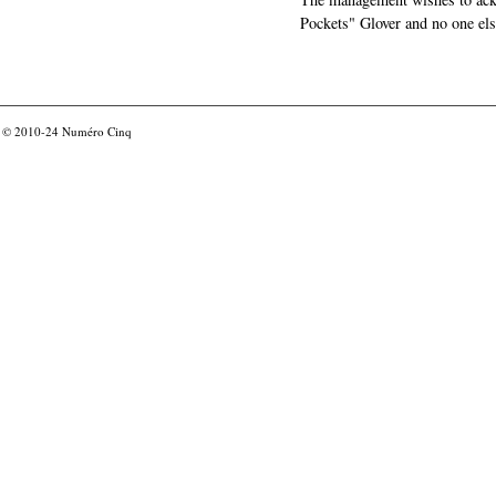
Pockets" Glover and no one els
© 2010-24
Numéro Cinq