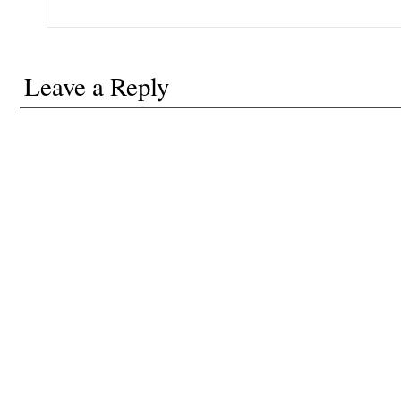
Leave a Reply