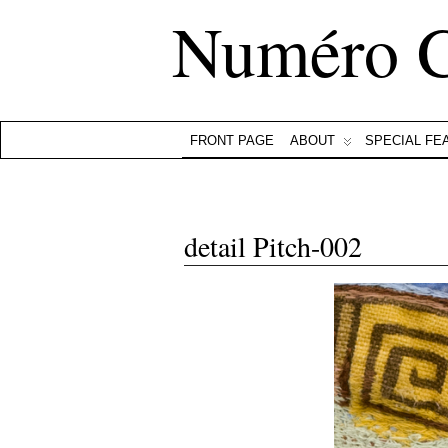
Numéro 
FRONT PAGE
ABOUT
SPECIAL FE
detail Pitch-002