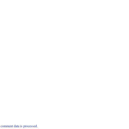
comment data is processed.