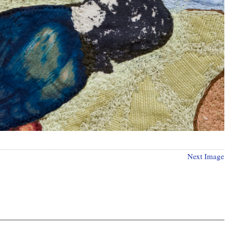
Next Image