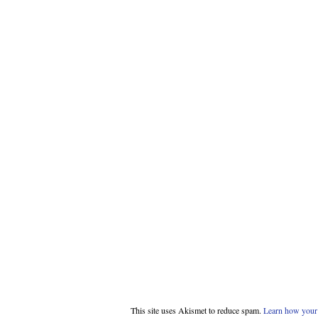
This site uses Akismet to reduce spam.
Learn how your 