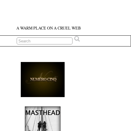
A WARM PLACE ON A CRUEL WEB