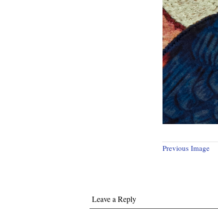
Previous Image
Leave a Reply