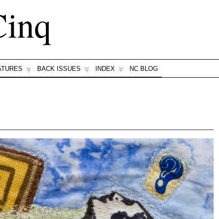
Cinq
ATURES
BACK ISSUES
INDEX
NC BLOG