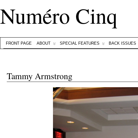
Numéro Cinq
FRONT PAGE
ABOUT
SPECIAL FEATURES
BACK ISSUES
Tammy Armstrong