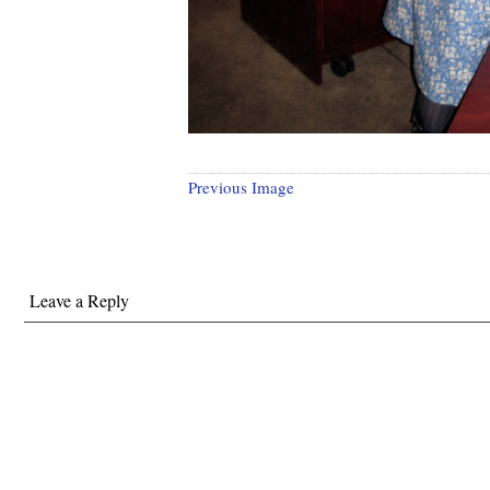
Previous Image
Leave a Reply