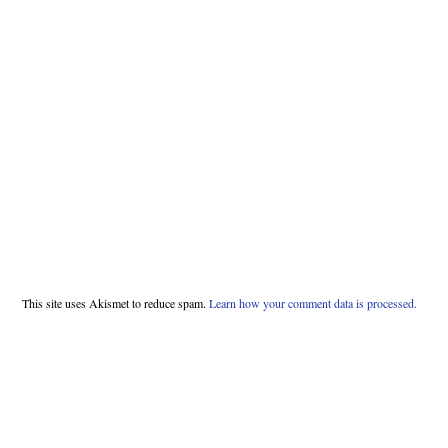
This site uses Akismet to reduce spam.
Learn how your comment data is processed.