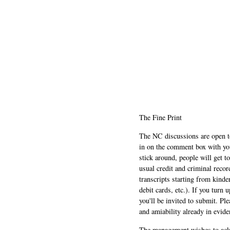
The Fine Print
The NC discussions are open to 
in on the comment box with yo
stick around, people will get t
usual credit and criminal recor
transcripts starting from kinde
debit cards, etc.). If you turn 
you'll be invited to submit. Pl
and amiability already in evide
The management wishes to ackn