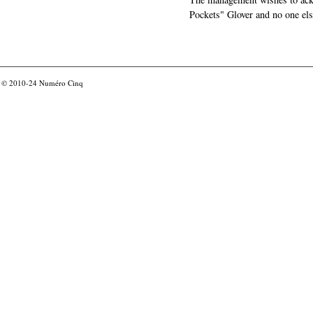
Pockets" Glover and no one els
© 2010-24
Numéro Cinq