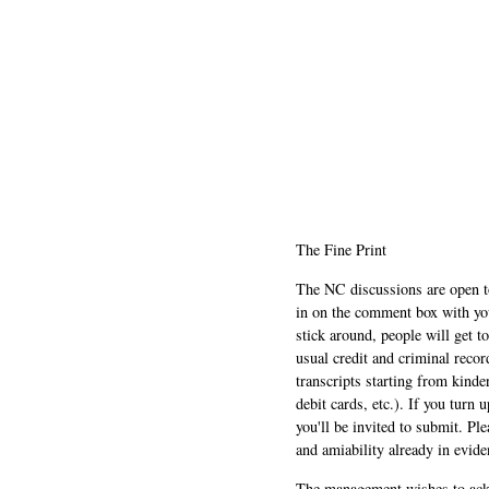
The Fine Print
The NC discussions are open to 
in on the comment box with yo
stick around, people will get t
usual credit and criminal recor
transcripts starting from kinde
debit cards, etc.). If you turn 
you'll be invited to submit. Pl
and amiability already in evide
The management wishes to ackn