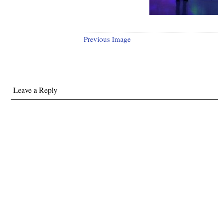
Previous Image
Leave a Reply