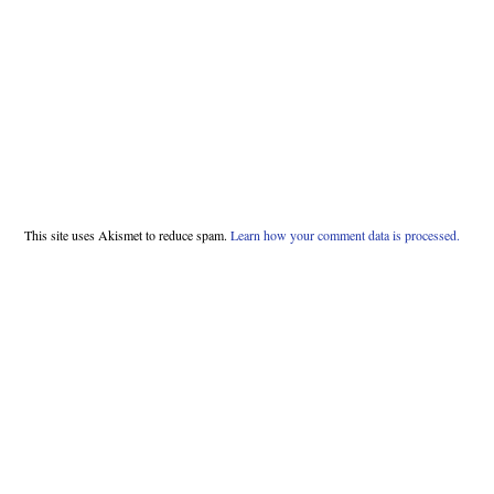
This site uses Akismet to reduce spam.
Learn how your comment data is processed.