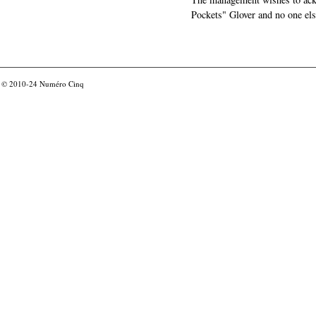
Pockets" Glover and no one els
© 2010-24
Numéro Cinq