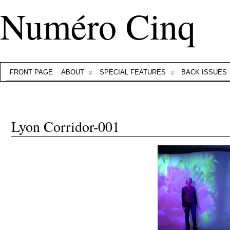
Numéro Cinq
FRONT PAGE
ABOUT
SPECIAL FEATURES
BACK ISSUES
Lyon Corridor-001