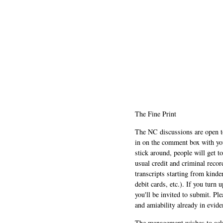
The Fine Print
The NC discussions are open to 
in on the comment box with yo
stick around, people will get t
usual credit and criminal recor
transcripts starting from kinde
debit cards, etc.). If you turn 
you'll be invited to submit. Pl
and amiability already in evide
The management wishes to ackn