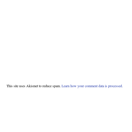
This site uses Akismet to reduce spam.
Learn how your comment data is processed.