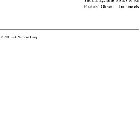
Pockets" Glover and no one els
© 2010-24
Numéro Cinq