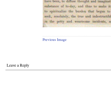
Previous Image
Leave a Reply