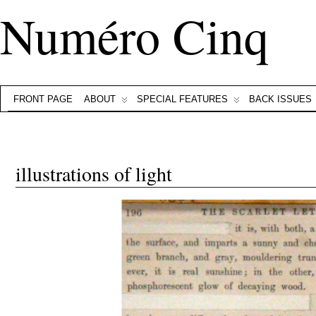
Numéro Cinq
FRONT PAGE
ABOUT
SPECIAL FEATURES
BACK ISSUES
illustrations of light