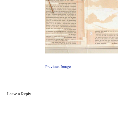
Previous Image
Leave a Reply