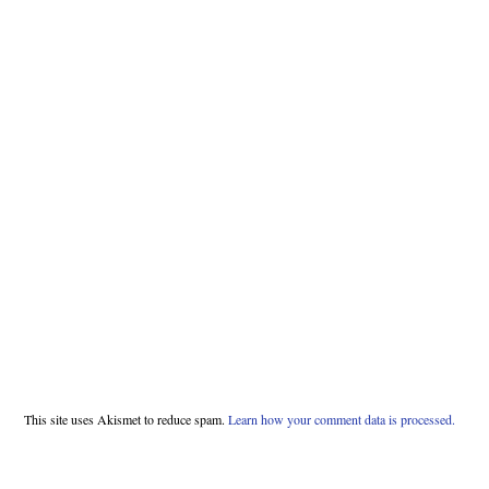
This site uses Akismet to reduce spam.
Learn how your comment data is processed.