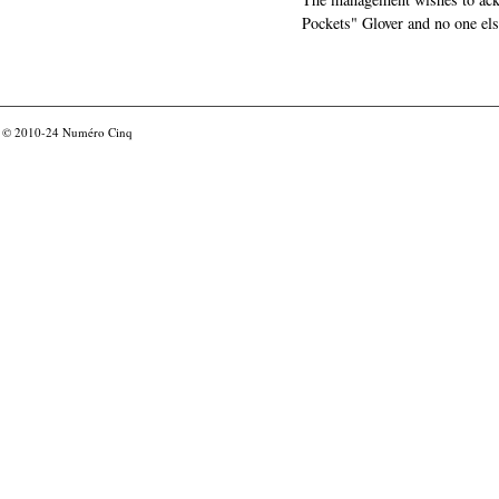
Pockets" Glover and no one els
© 2010-24
Numéro Cinq