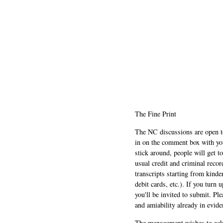
The Fine Print
The NC discussions are open to 
in on the comment box with yo
stick around, people will get t
usual credit and criminal recor
transcripts starting from kinde
debit cards, etc.). If you turn 
you'll be invited to submit. Pl
and amiability already in evide
The management wishes to ackn