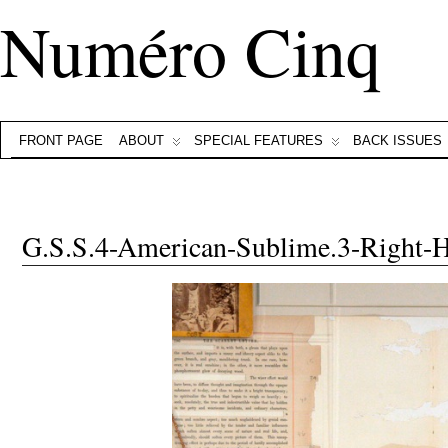
Numéro Cinq
FRONT PAGE
ABOUT
SPECIAL FEATURES
BACK ISSUES
G.S.S.4-American-Sublime.3-Right-H