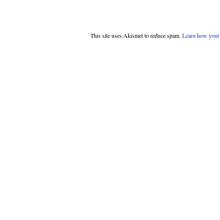
This site uses Akismet to reduce spam.
Learn how your 