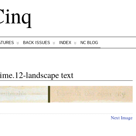
Cinq
ATURES
BACK ISSUES
INDEX
NC BLOG
ime.12-landscape text
Next Image