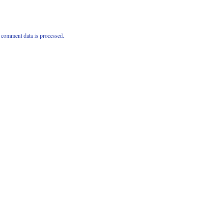
comment data is processed.