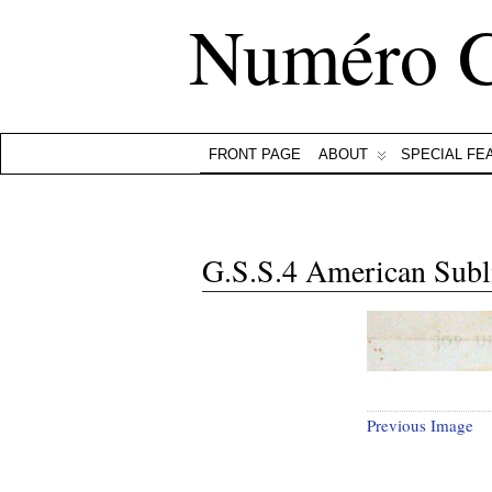
Numéro 
FRONT PAGE
ABOUT
SPECIAL FE
G.S.S.4 American Subl
Previous Image