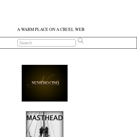
A WARM PLACE ON A CRUEL WEB