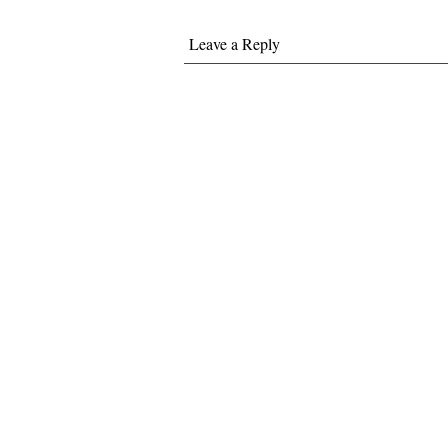
Leave a Reply