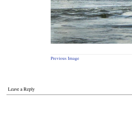
Previous Image
Leave a Reply