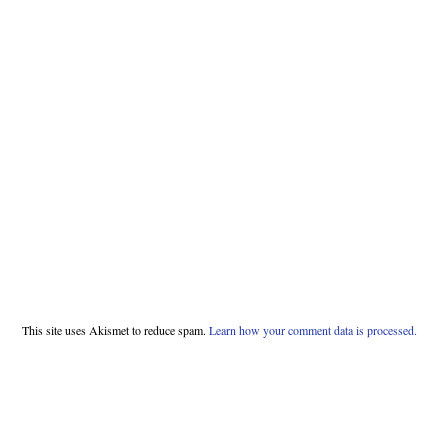
This site uses Akismet to reduce spam.
Learn how your comment data is processed.