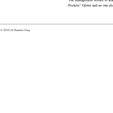
Pockets" Glover and no one els
© 2010-24
Numéro Cinq