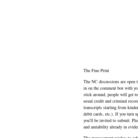
The Fine Print
The NC discussions are open to 
in on the comment box with yo
stick around, people will get t
usual credit and criminal recor
transcripts starting from kinde
debit cards, etc.). If you turn 
you'll be invited to submit. Pl
and amiability already in evide
The management wishes to ackn