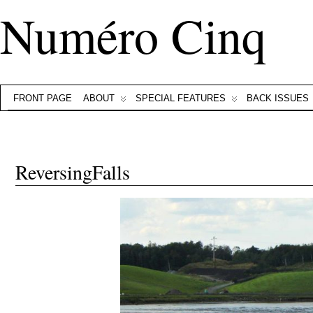
Numéro Cinq
FRONT PAGE
ABOUT
SPECIAL FEATURES
BACK ISSUES
ReversingFalls