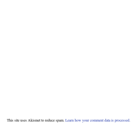
This site uses Akismet to reduce spam.
Learn how your comment data is processed.