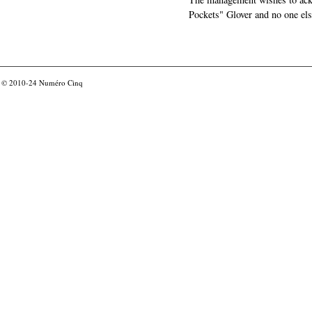
Pockets" Glover and no one els
© 2010-24
Numéro Cinq