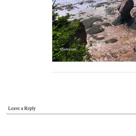
Leave a Reply