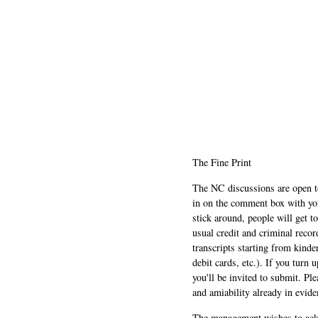
The Fine Print
The NC discussions are open to 
in on the comment box with yo
stick around, people will get t
usual credit and criminal recor
transcripts starting from kinde
debit cards, etc.). If you turn 
you'll be invited to submit. Pl
and amiability already in evide
The management wishes to ackn