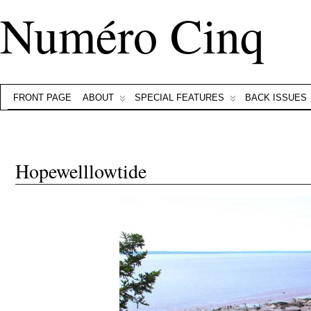
Numéro Cinq
FRONT PAGE
ABOUT
SPECIAL FEATURES
BACK ISSUES
Hopewelllowtide