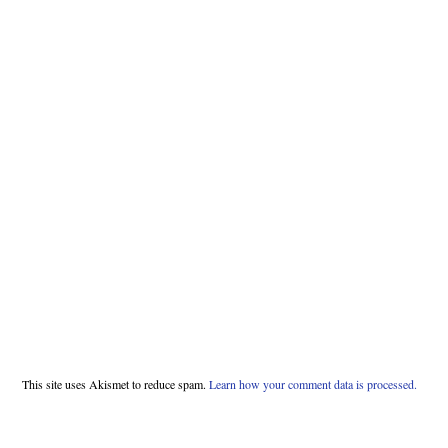
This site uses Akismet to reduce spam.
Learn how your comment data is processed.