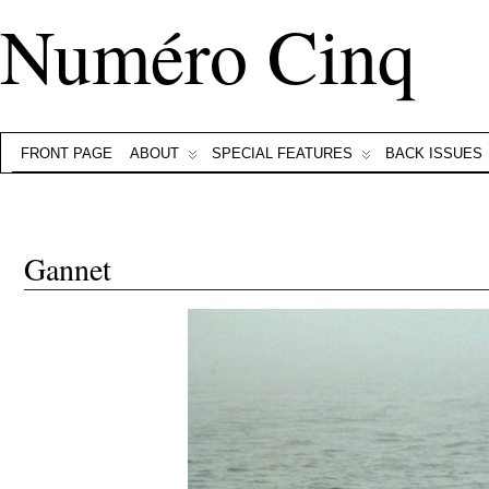
Numéro Cinq
FRONT PAGE
ABOUT
SPECIAL FEATURES
BACK ISSUES
Gannet