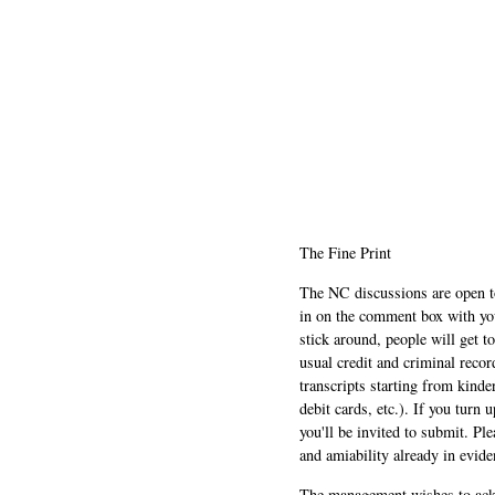
The Fine Print
The NC discussions are open to 
in on the comment box with yo
stick around, people will get t
usual credit and criminal recor
transcripts starting from kinde
debit cards, etc.). If you turn 
you'll be invited to submit. Pl
and amiability already in evide
The management wishes to ackn