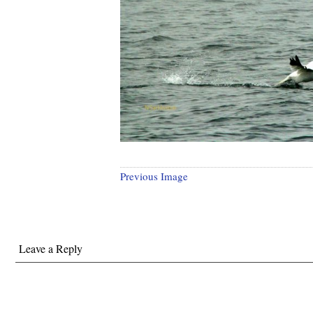
Previous Image
Leave a Reply