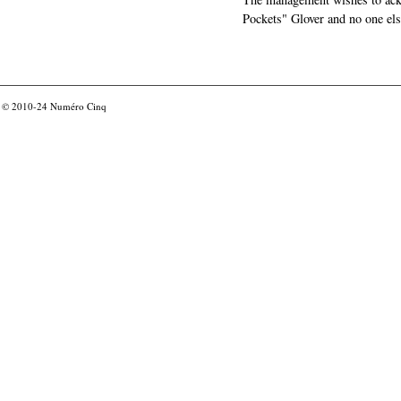
Pockets" Glover and no one els
© 2010-24
Numéro Cinq