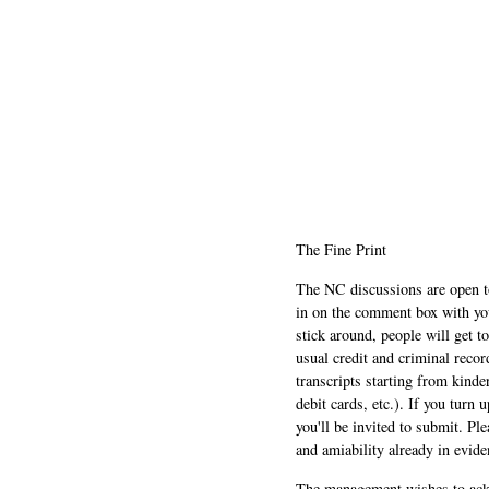
The Fine Print
The NC discussions are open to 
in on the comment box with yo
stick around, people will get t
usual credit and criminal recor
transcripts starting from kinde
debit cards, etc.). If you turn 
you'll be invited to submit. Pl
and amiability already in evide
The management wishes to ackn