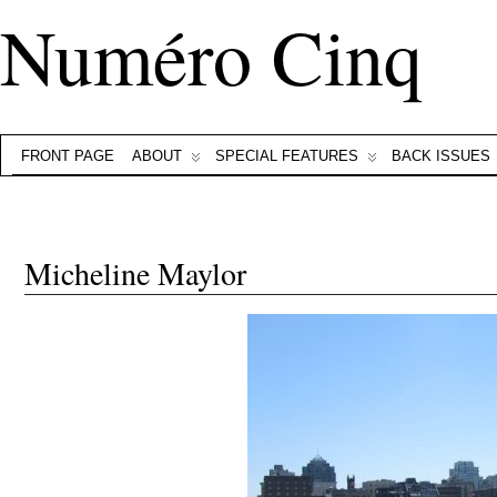
Numéro Cinq
FRONT PAGE
ABOUT
SPECIAL FEATURES
BACK ISSUES
Micheline Maylor