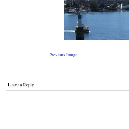
Previous Image
Leave a Reply