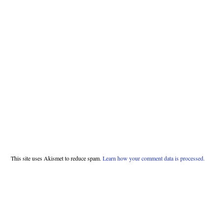
This site uses Akismet to reduce spam.
Learn how your comment data is processed.