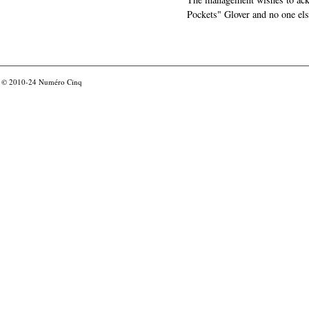
Pockets" Glover and no one els
© 2010-24
Numéro Cinq