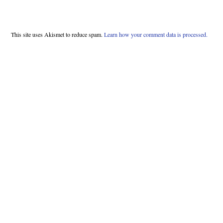
This site uses Akismet to reduce spam.
Learn how your comment data is processed.