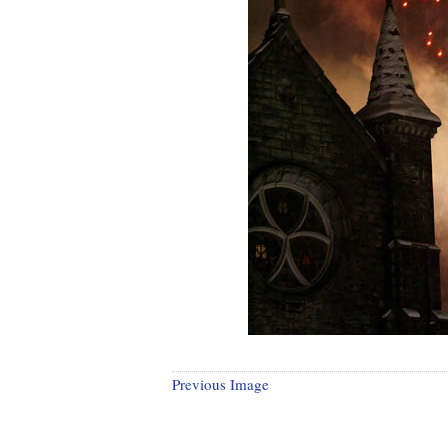
Previous Image