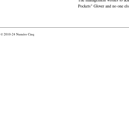
Pockets" Glover and no one els
© 2010-24
Numéro Cinq