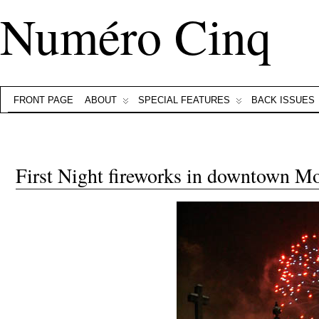
Numéro Cinq
FRONT PAGE
ABOUT
SPECIAL FEATURES
BACK ISSUES
First Night fireworks in downtown M