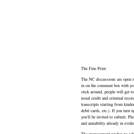
The Fine Print
The NC discussions are open to 
in on the comment box with yo
stick around, people will get t
usual credit and criminal recor
transcripts starting from kinde
debit cards, etc.). If you turn 
you'll be invited to submit. Pl
and amiability already in evide
The management wishes to ackn