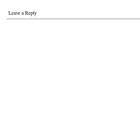
Leave a Reply