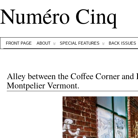
Numéro Cinq
FRONT PAGE
ABOUT
SPECIAL FEATURES
BACK ISSUES
Alley between the Coffee Corner and
Montpelier Vermont.