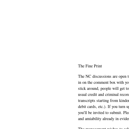
The Fine Print
The NC discussions are open to 
in on the comment box with yo
stick around, people will get t
usual credit and criminal recor
transcripts starting from kinde
debit cards, etc.). If you turn 
you'll be invited to submit. Pl
and amiability already in evide
The management wishes to ackn