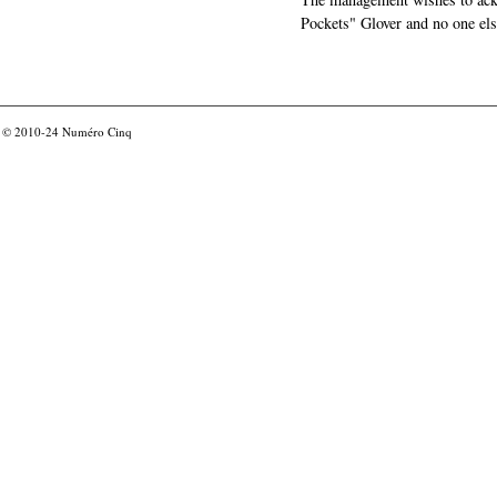
Pockets" Glover and no one els
© 2010-24
Numéro Cinq