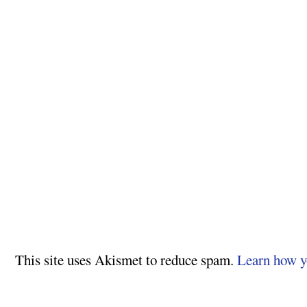
This site uses Akismet to reduce spam.
Learn how y