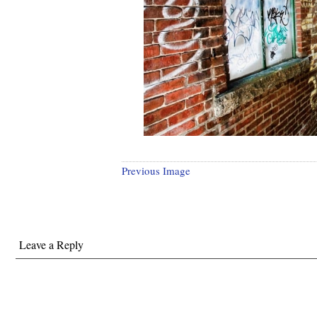
Previous Image
Leave a Reply