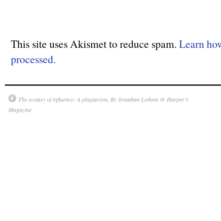
This site uses Akismet to reduce spam.
Learn ho
processed.
The ecstasy of influence: A plagiarism, By Jonathan Lethem @ Harper’s
Magazine