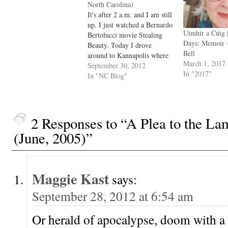
North Carolina)
It's after 2 a.m. and I am still
up. I just watched a Bernardo
Uimhir a Cúig 
Bertolucci movie Stealing
Days: Memoir
Beauty. Today I drove
Bell
around to Kannapolis where
March 1, 2017
the huge textile mill just shut
September 30, 2012
In "2017"
down two years ago, and on
In "NC Blog"
the way to Mooersville I saw
a deer by the side of the…
2 Responses to “A Plea to the La
(June, 2005)”
Maggie Kast
says:
September 28, 2012 at 6:54 am
Or herald of apocalypse, doom with a