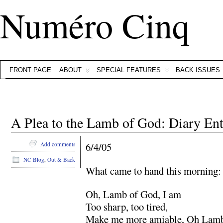
Numéro Cinq
FRONT PAGE
ABOUT
SPECIAL FEATURES
BACK ISSUES
A Plea to the Lamb of God: Diary Ent
6/4/05
Add comments
NC Blog
,
Out & Back
What came to hand this morning:
Oh, Lamb of God, I am
Too sharp, too tired,
Make me more amiable, Oh Lam