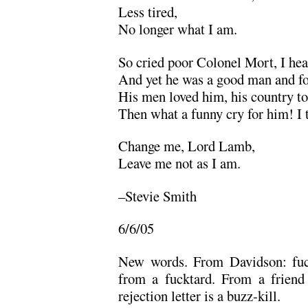
Less tired,
No longer what I am.
So cried poor Colonel Mort, I hea
And yet he was a good man and fo
His men loved him, his country too
Then what a funny cry for him! I
Change me, Lord Lamb,
Leave me not as I am.
–Stevie Smith
6/6/05
New words. From Davidson: fuck
from a fucktard. From a friend
rejection letter is a buzz-kill.