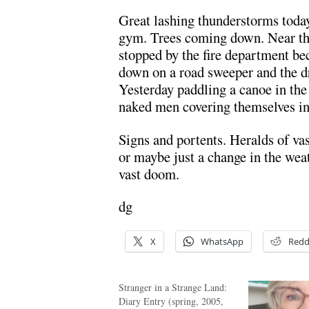
Great lashing thunderstorms today
gym. Trees coming down. Near th
stopped by the fire department b
down on a road sweeper and the dr
Yesterday paddling a canoe in the
naked men covering themselves in 
Signs and portents. Heralds of vas
or maybe just a change in the weat
vast doom.
dg
X
WhatsApp
Redd
Stranger in a Strange Land:
Diary Entry (spring, 2005,