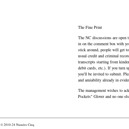
The Fine Print
The NC discussions are open to 
in on the comment box with yo
stick around, people will get t
usual credit and criminal recor
transcripts starting from kinde
debit cards, etc.). If you turn 
you'll be invited to submit. Pl
and amiability already in evide
The management wishes to ackn
Pockets" Glover and no one els
© 2010-24
Numéro Cinq