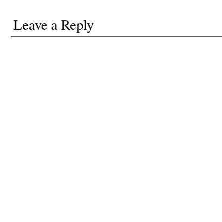
Leave a Reply