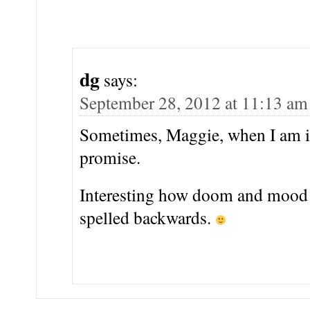
dg
says:
September 28, 2012 at 11:13 am
Sometimes, Maggie, when I am 
promise.
Interesting how doom and mood 
spelled backwards.