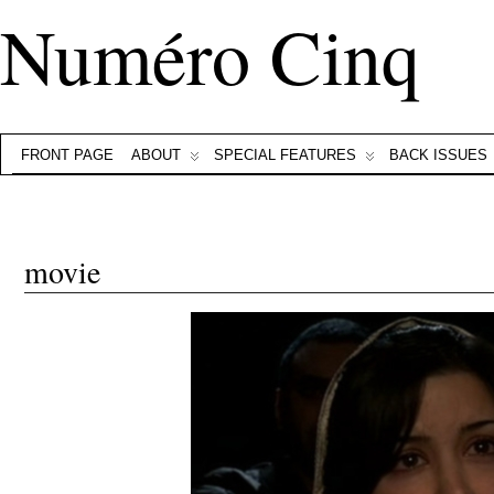
Numéro Cinq
FRONT PAGE
ABOUT
SPECIAL FEATURES
BACK ISSUES
movie