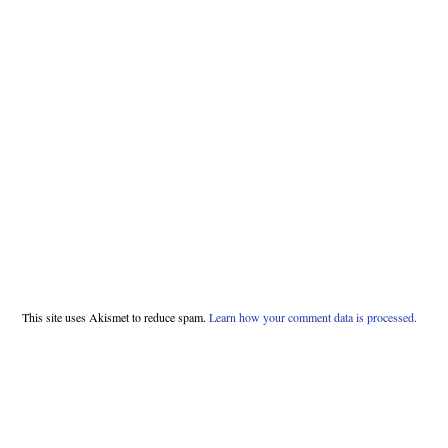
This site uses Akismet to reduce spam.
Learn how your comment data is processed.