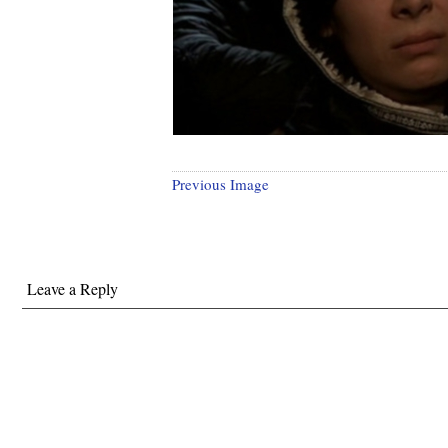
Previous Image
Leave a Reply