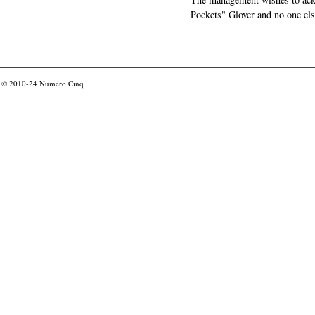
Pockets" Glover and no one els
© 2010-24
Numéro Cinq