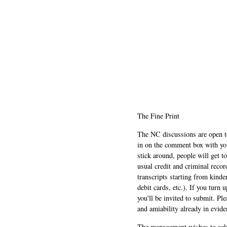
The Fine Print
The NC discussions are open to 
in on the comment box with yo
stick around, people will get t
usual credit and criminal recor
transcripts starting from kinde
debit cards, etc.). If you turn 
you'll be invited to submit. Pl
and amiability already in evide
The management wishes to ackn