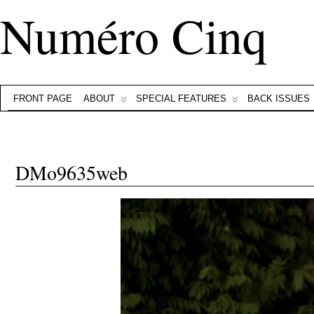
Numéro Cinq
FRONT PAGE
ABOUT
SPECIAL FEATURES
BACK ISSUES
DMo9635web