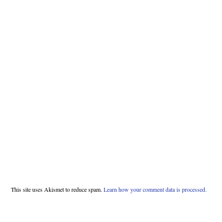
This site uses Akismet to reduce spam.
Learn how your comment data is processed.