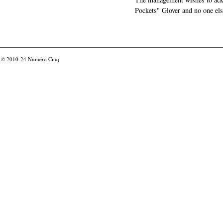
Pockets" Glover and no one els
© 2010-24
Numéro Cinq