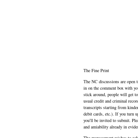
The Fine Print
The NC discussions are open to 
in on the comment box with yo
stick around, people will get t
usual credit and criminal recor
transcripts starting from kinde
debit cards, etc.). If you turn 
you'll be invited to submit. Pl
and amiability already in evide
The management wishes to ackn