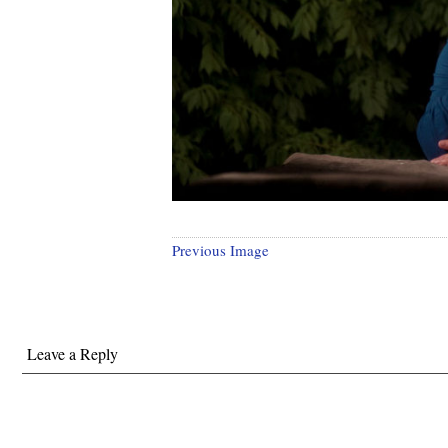
Previous Image
Leave a Reply