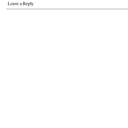
Leave a Reply