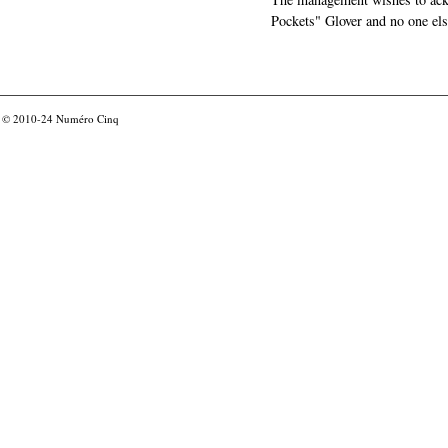
Pockets" Glover and no one els
© 2010-24
Numéro Cinq