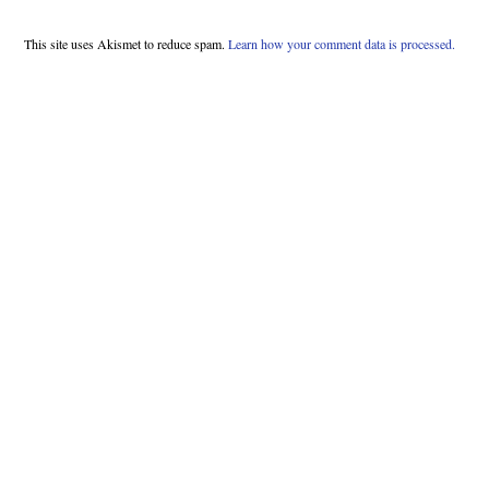
This site uses Akismet to reduce spam.
Learn how your comment data is processed.