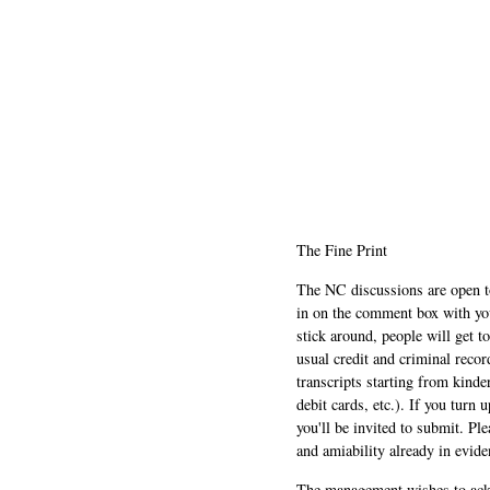
The Fine Print
The NC discussions are open to 
in on the comment box with yo
stick around, people will get t
usual credit and criminal recor
transcripts starting from kinde
debit cards, etc.). If you turn 
you'll be invited to submit. Pl
and amiability already in evide
The management wishes to ackn