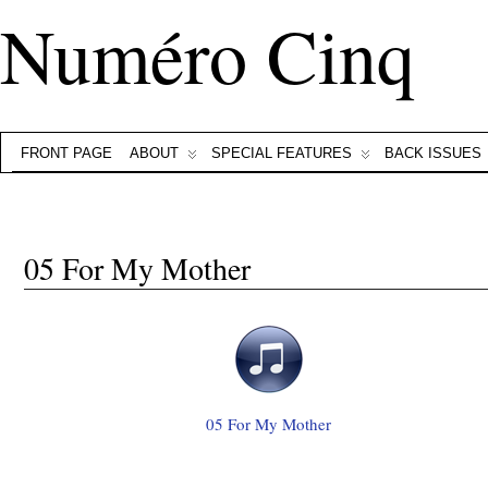
Numéro Cinq
FRONT PAGE
ABOUT
SPECIAL FEATURES
BACK ISSUES
05 For My Mother
05 For My Mother