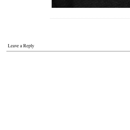
Leave a Reply