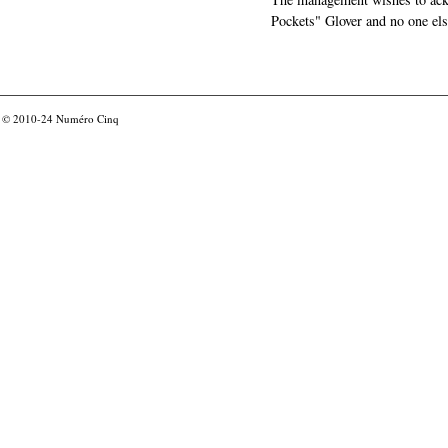
Pockets" Glover and no one els
© 2010-24
Numéro Cinq