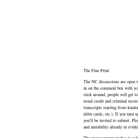
The Fine Print
The NC discussions are open to 
in on the comment box with yo
stick around, people will get t
usual credit and criminal recor
transcripts starting from kinde
debit cards, etc.). If you turn 
you'll be invited to submit. Pl
and amiability already in evide
The management wishes to ackn