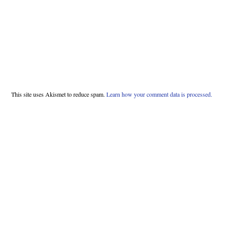
This site uses Akismet to reduce spam.
Learn how your comment data is processed.