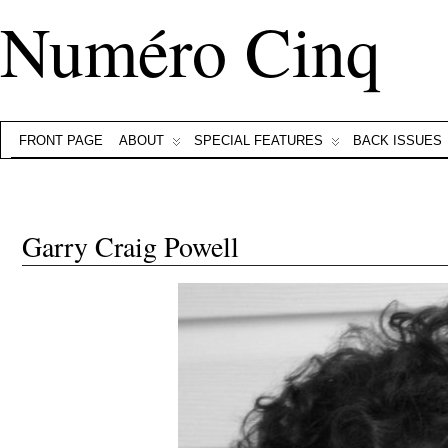
Numéro Cinq
FRONT PAGE
ABOUT
SPECIAL FEATURES
BACK ISSUES
Garry Craig Powell