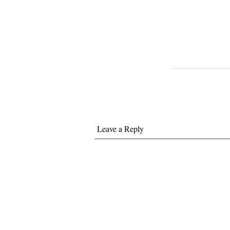
Leave a Reply