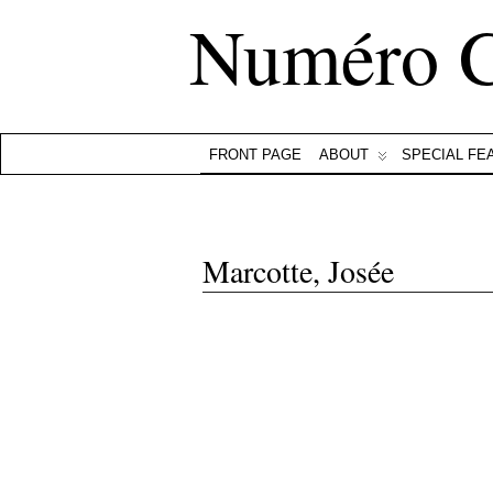
Numéro 
FRONT PAGE
ABOUT
SPECIAL FE
Marcotte, Josée