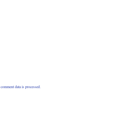
comment data is processed.