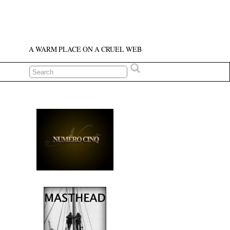
A WARM PLACE ON A CRUEL WEB