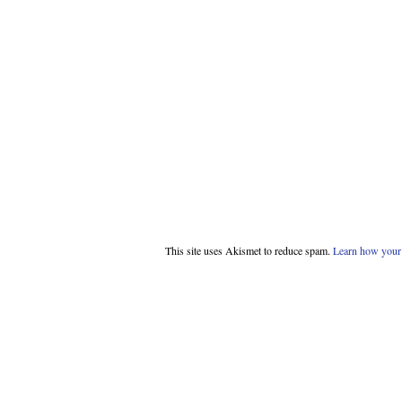
This site uses Akismet to reduce spam.
Learn how your 