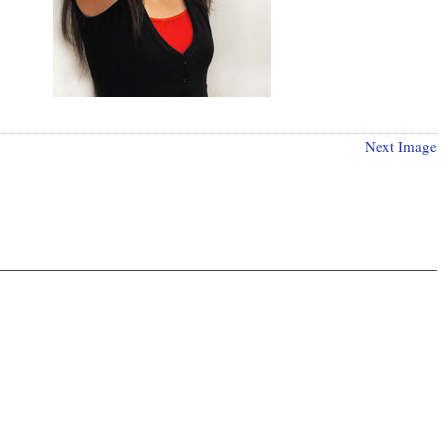
Next Image