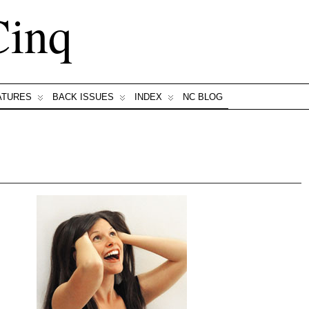
Cinq
ATURES
BACK ISSUES
INDEX
NC BLOG