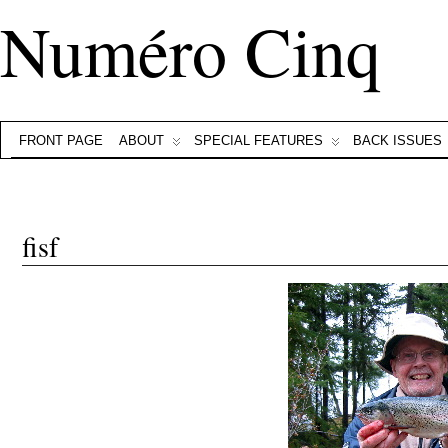
Numéro Cinq
FRONT PAGE
ABOUT
SPECIAL FEATURES
BACK ISSUES
fisf