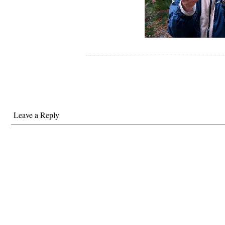
Leave a Reply