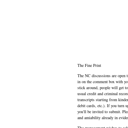
The Fine Print
The NC discussions are open to 
in on the comment box with yo
stick around, people will get t
usual credit and criminal recor
transcripts starting from kinde
debit cards, etc.). If you turn 
you'll be invited to submit. Pl
and amiability already in evide
The management wishes to ackn