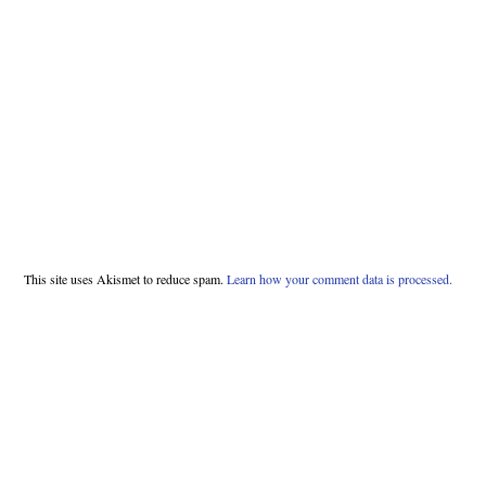
This site uses Akismet to reduce spam.
Learn how your comment data is processed.