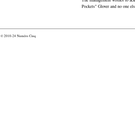
Pockets" Glover and no one els
© 2010-24
Numéro Cinq