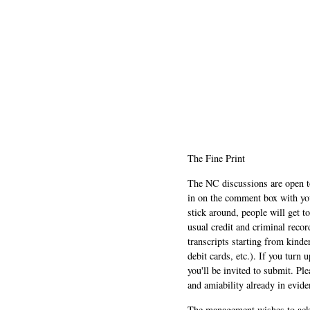
The Fine Print
The NC discussions are open to 
in on the comment box with yo
stick around, people will get t
usual credit and criminal recor
transcripts starting from kinde
debit cards, etc.). If you turn 
you'll be invited to submit. Pl
and amiability already in evide
The management wishes to ackn