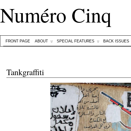
Numéro Cinq
FRONT PAGE
ABOUT
SPECIAL FEATURES
BACK ISSUES
Tankgraffiti