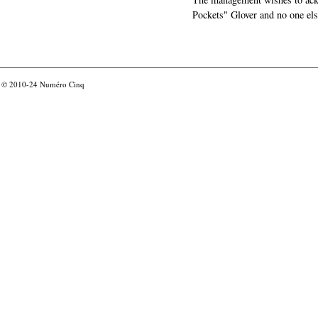
Pockets" Glover and no one els
© 2010-24
Numéro Cinq