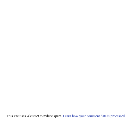
This site uses Akismet to reduce spam.
Learn how your comment data is processed.