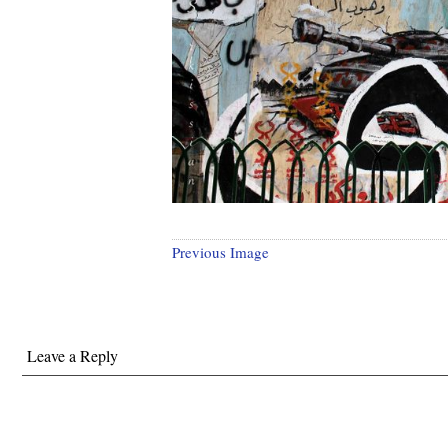
Previous Image
Leave a Reply