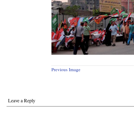
Previous Image
Leave a Reply