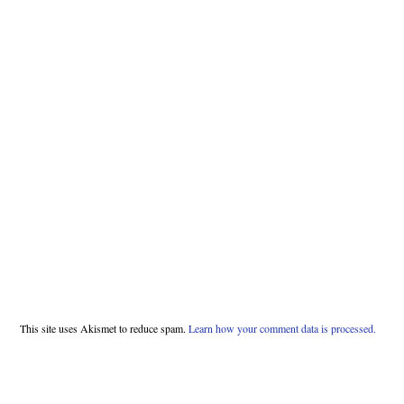
This site uses Akismet to reduce spam.
Learn how your comment data is processed.