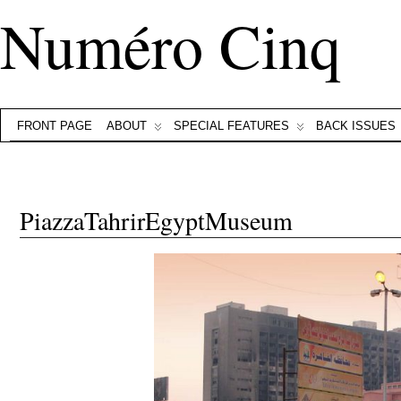
Numéro Cinq
FRONT PAGE
ABOUT
SPECIAL FEATURES
BACK ISSUES
PiazzaTahrirEgyptMuseum