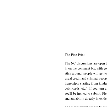
The Fine Print
The NC discussions are open to 
in on the comment box with yo
stick around, people will get t
usual credit and criminal recor
transcripts starting from kinde
debit cards, etc.). If you turn 
you'll be invited to submit. Pl
and amiability already in evide
The management wishes to ackn