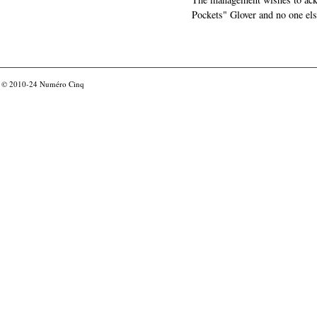
Pockets" Glover and no one els
© 2010-24
Numéro Cinq