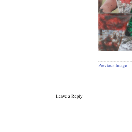
Previous Image
Leave a Reply