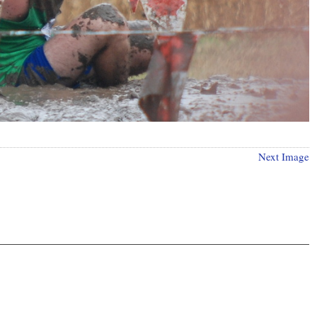
Next Image