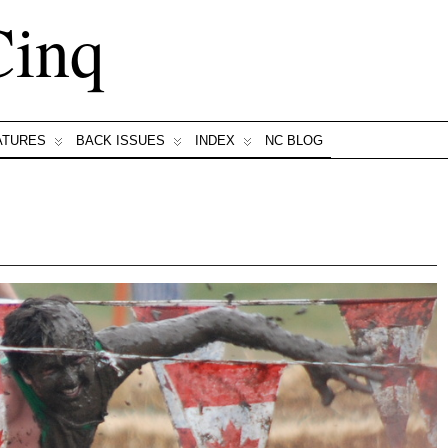
Cinq
ATURES
BACK ISSUES
INDEX
NC BLOG