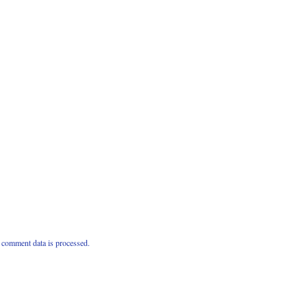
comment data is processed.