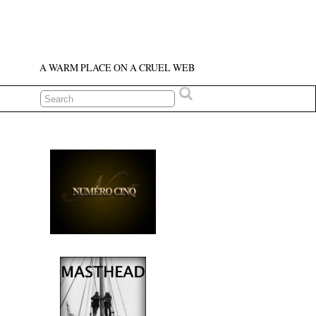
A WARM PLACE ON A CRUEL WEB