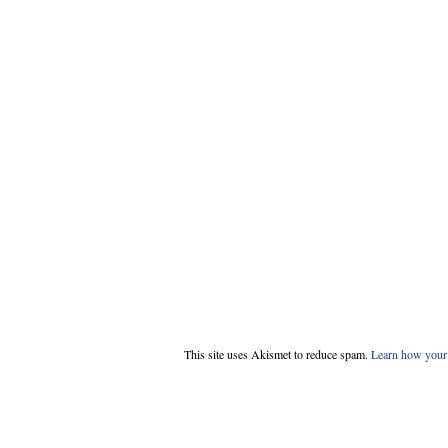
This site uses Akismet to reduce spam.
Learn how your 