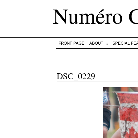
Numéro 
FRONT PAGE
ABOUT
SPECIAL FE
DSC_0229