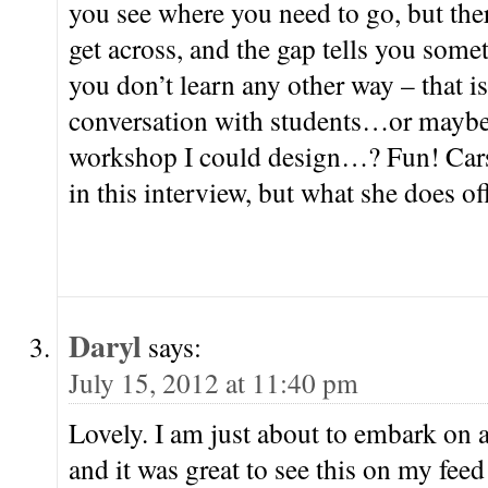
you see where you need to go, but ther
get across, and the gap tells you some
you don’t learn any other way – that i
conversation with students…or maybe 
workshop I could design…? Fun! Carso
in this interview, but what she does off
Daryl
says:
July 15, 2012 at 11:40 pm
Lovely. I am just about to embark on a
and it was great to see this on my fee