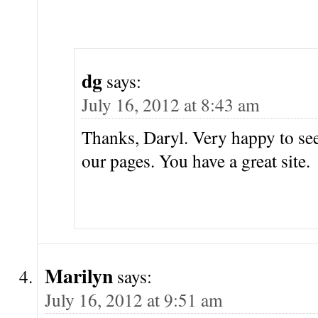
dg
says:
July 16, 2012 at 8:43 am
Thanks, Daryl. Very happy to s
our pages. You have a great site.
Marilyn
says:
July 16, 2012 at 9:51 am