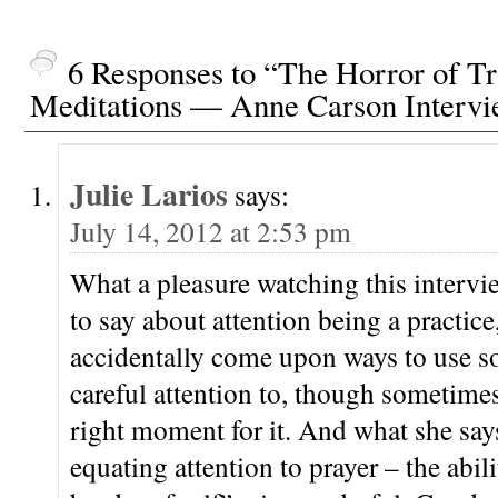
6 Responses to “The Horror of Tr
Meditations — Anne Carson Interv
Julie Larios
says:
July 14, 2012 at 2:53 pm
What a pleasure watching this intervi
to say about attention being a practic
accidentally come upon ways to use s
careful attention to, though sometimes
right moment for it. And what she say
equating attention to prayer – the abil