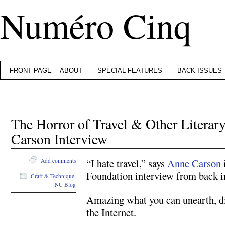
Numéro Cinq
FRONT PAGE
ABOUT
SPECIAL FEATURES
BACK ISSUES
The Horror of Travel & Other Litera
Carson Interview
“I hate travel,” says
Anne Carson
Add comments
Foundation interview from back i
Craft & Technique
,
NC Blog
Amazing what you can unearth, di
the Internet.