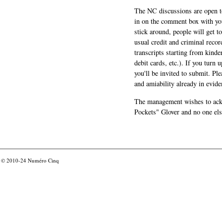
The NC discussions are open to 
in on the comment box with yo
stick around, people will get t
usual credit and criminal recor
transcripts starting from kinde
debit cards, etc.). If you turn 
you'll be invited to submit. Pl
and amiability already in evide
The management wishes to ackn
Pockets" Glover and no one els
© 2010-24
Numéro Cinq