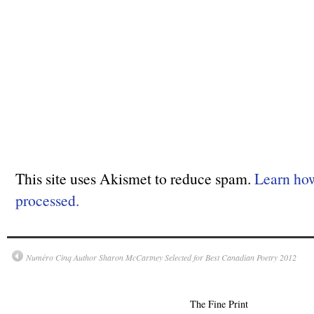
This site uses Akismet to reduce spam.
Learn ho
processed.
Numéro Cinq Author Sharon McCartney Selected for Best Canadian Poetry 2012
The Fine Print