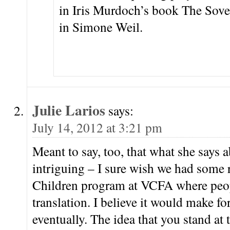
in Iris Murdoch’s book The Sove
in Simone Weil.
Julie Larios
says:
July 14, 2012 at 3:21 pm
Meant to say, too, that what she says a
intriguing – I sure wish we had some 
Children program at VCFA where peo
translation. I believe it would make for
eventually. The idea that you stand at 