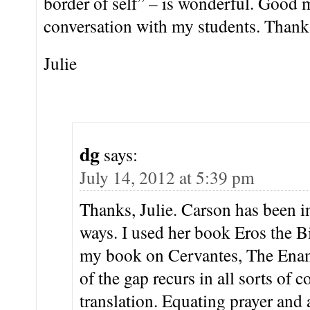
border of self” – is wonderful. Good m
conversation with my students. Thanks
Julie
dg
says:
July 14, 2012 at 5:39 pm
Thanks, Julie. Carson has been inf
ways. I used her book Eros the Bi
my book on Cervantes, The Enam
of the gap recurs in all sorts of c
translation. Equating prayer and 