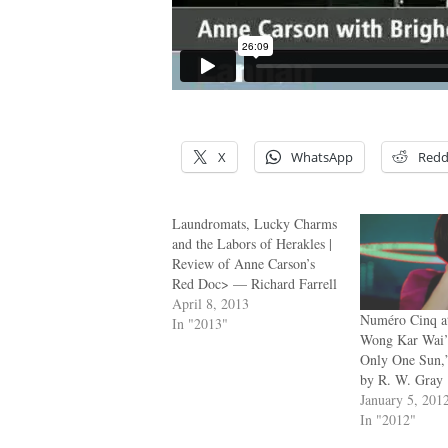
X
WhatsApp
Redd
Laundromats, Lucky Charms
and the Labors of Herakles |
Review of Anne Carson’s
Red Doc> — Richard Farrell
April 8, 2013
Numéro Cinq at
In "2013"
Wong Kar Wai’
Only One Sun,”
by R. W. Gray
January 5, 201
In "2012"