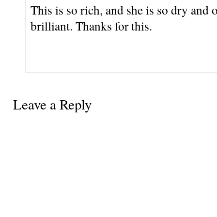
This is so rich, and she is so dry and
brilliant. Thanks for this.
Leave a Reply