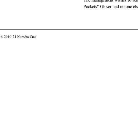
Pockets" Glover and no one els
© 2010-24
Numéro Cinq