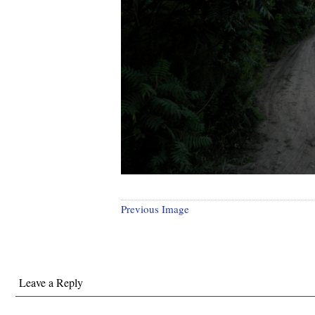
Previous Image
Leave a Reply