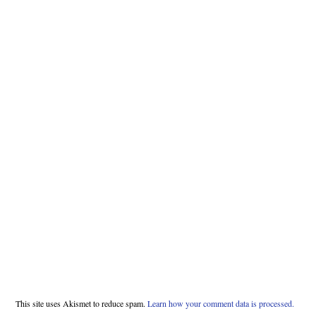
This site uses Akismet to reduce spam.
Learn how your comment data is processed.