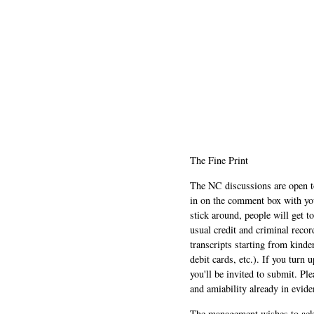
The Fine Print
The NC discussions are open to 
in on the comment box with yo
stick around, people will get t
usual credit and criminal recor
transcripts starting from kinde
debit cards, etc.). If you turn 
you'll be invited to submit. Pl
and amiability already in evide
The management wishes to ackn