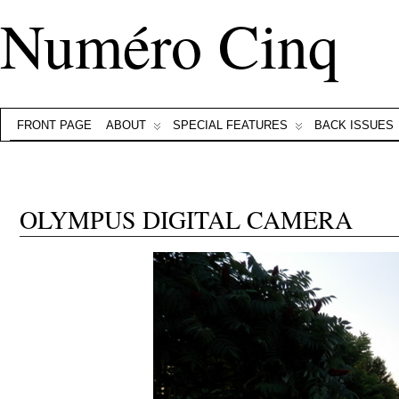
Numéro Cinq
FRONT PAGE
ABOUT
SPECIAL FEATURES
BACK ISSUES
OLYMPUS DIGITAL CAMERA