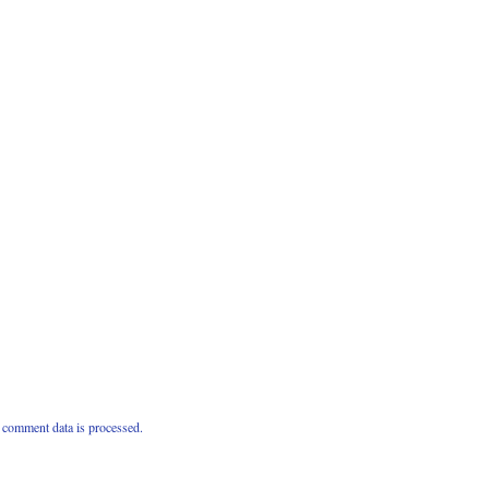
comment data is processed.