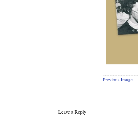
Previous Image
Leave a Reply