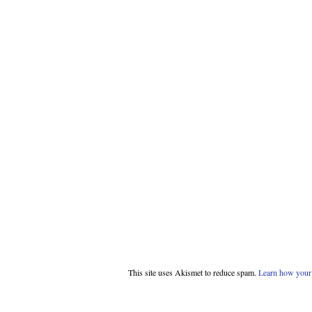
This site uses Akismet to reduce spam.
Learn how your 