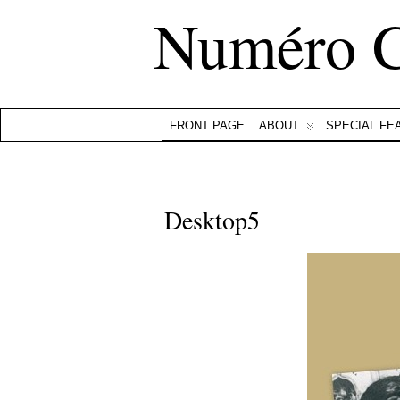
Numéro 
FRONT PAGE
ABOUT
SPECIAL FE
Desktop5