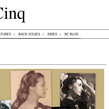
Cinq
ATURES
BACK ISSUES
INDEX
NC BLOG