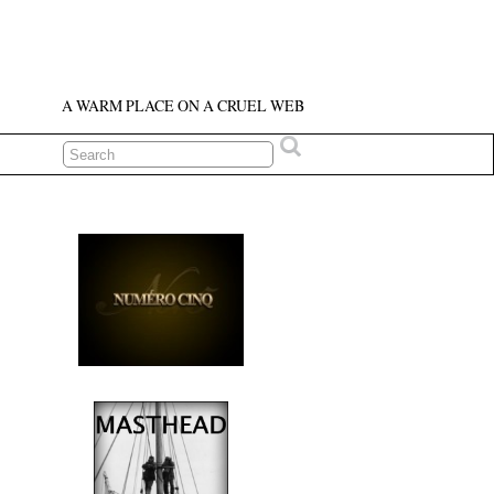
A WARM PLACE ON A CRUEL WEB