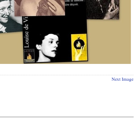
Next Image