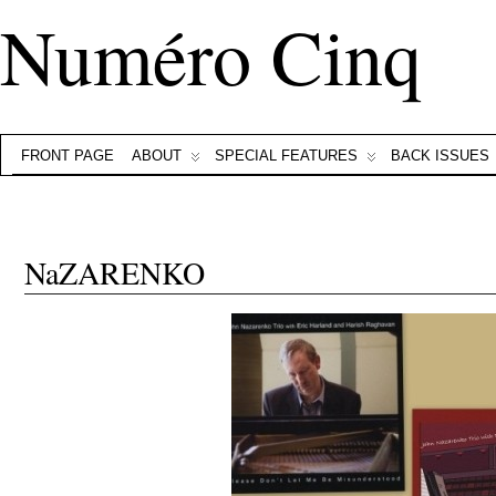
Numéro Cinq
FRONT PAGE
ABOUT
SPECIAL FEATURES
BACK ISSUES
NaZARENKO