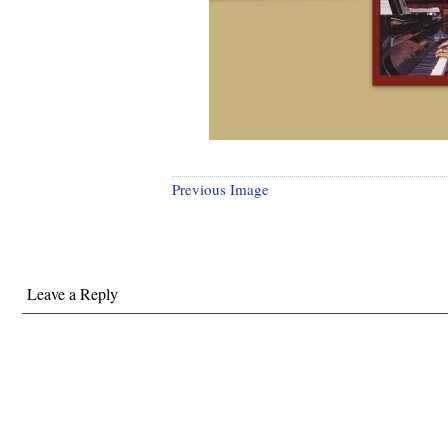
Previous Image
Leave a Reply