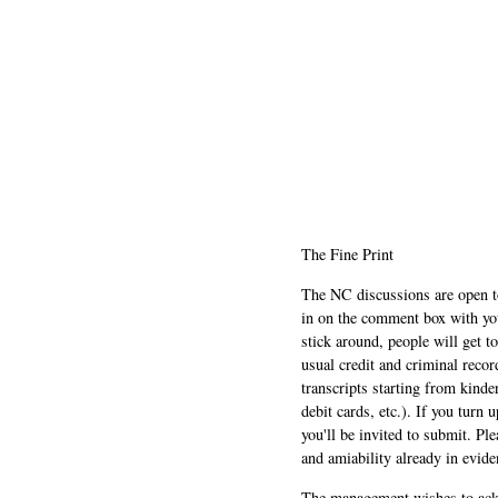
The Fine Print
The NC discussions are open to 
in on the comment box with yo
stick around, people will get t
usual credit and criminal recor
transcripts starting from kinde
debit cards, etc.). If you turn 
you'll be invited to submit. Pl
and amiability already in evide
The management wishes to ackn