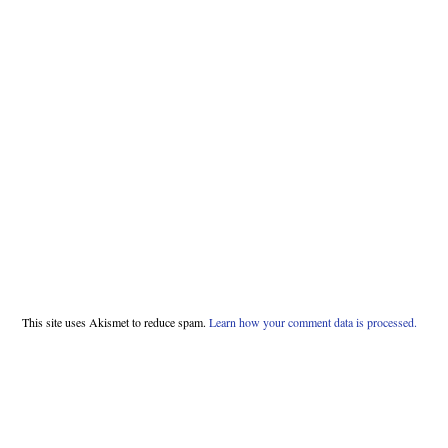
This site uses Akismet to reduce spam.
Learn how your comment data is processed.