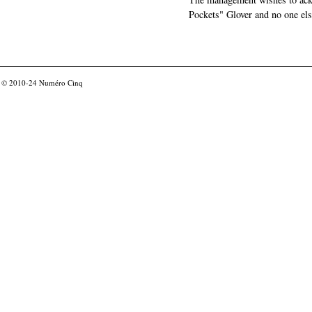
Pockets" Glover and no one els
© 2010-24
Numéro Cinq