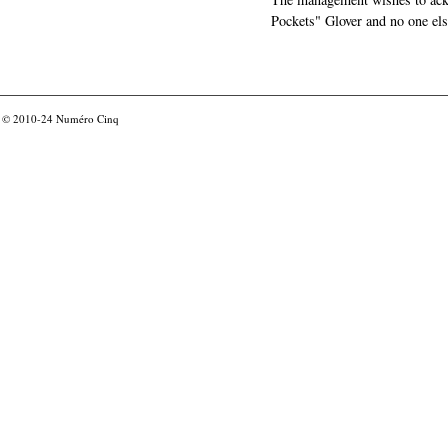
Pockets" Glover and no one els
© 2010-24
Numéro Cinq