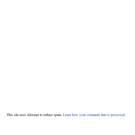
This site uses Akismet to reduce spam.
Learn how your comment data is processed.