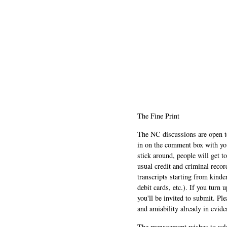
The Fine Print
The NC discussions are open to 
in on the comment box with yo
stick around, people will get t
usual credit and criminal recor
transcripts starting from kinde
debit cards, etc.). If you turn 
you'll be invited to submit. Pl
and amiability already in evide
The management wishes to ackn