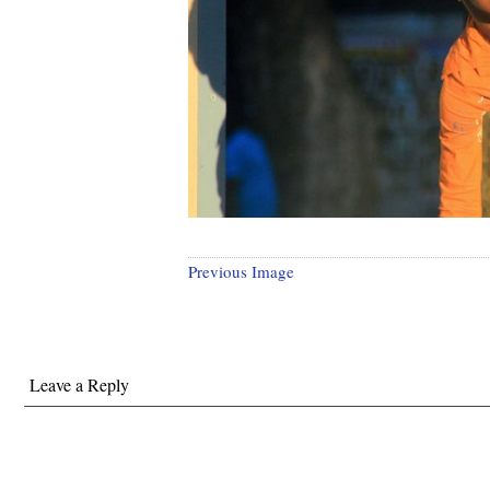
Previous Image
Leave a Reply