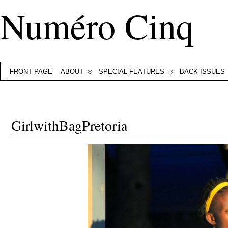
Numéro Cinq
FRONT PAGE
ABOUT
SPECIAL FEATURES
BACK ISSUES
GirlwithBagPretoria