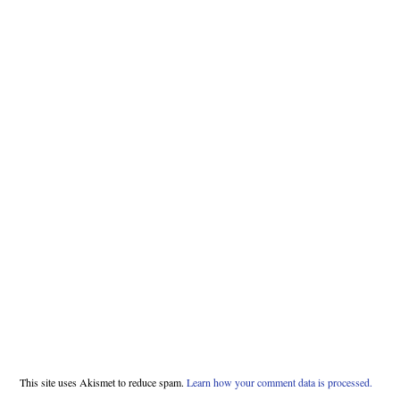
This site uses Akismet to reduce spam.
Learn how your comment data is processed.