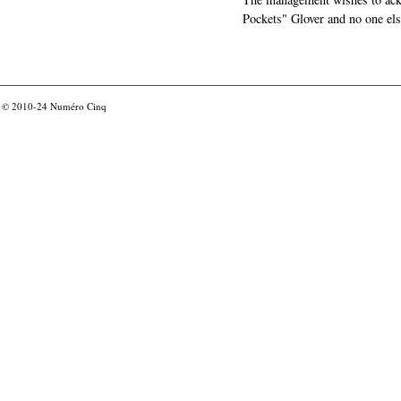
Pockets" Glover and no one els
© 2010-24
Numéro Cinq