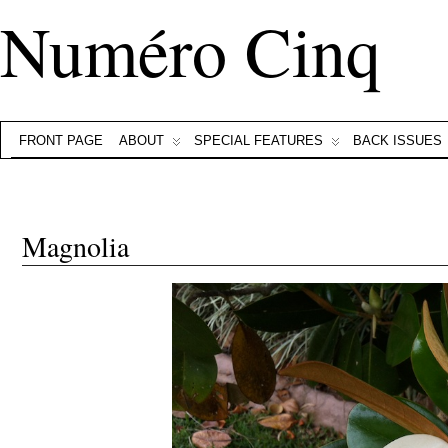
Numéro Cinq
FRONT PAGE
ABOUT
SPECIAL FEATURES
BACK ISSUES
Magnolia