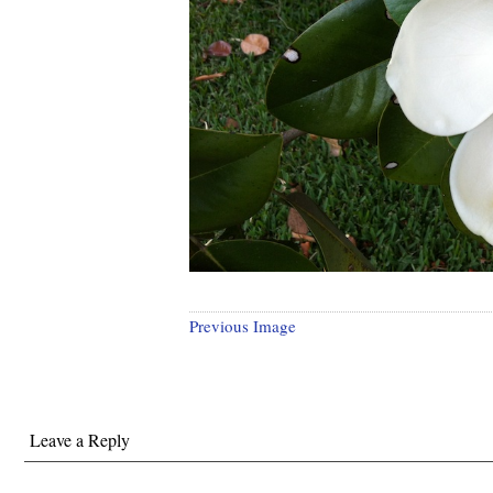
Previous Image
Leave a Reply