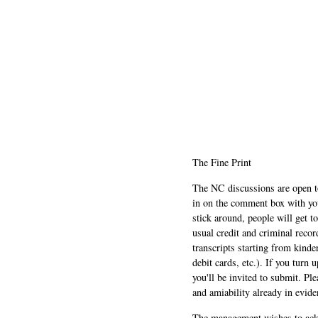
The Fine Print
The NC discussions are open to 
in on the comment box with yo
stick around, people will get t
usual credit and criminal recor
transcripts starting from kinde
debit cards, etc.). If you turn 
you'll be invited to submit. Pl
and amiability already in evide
The management wishes to ackn