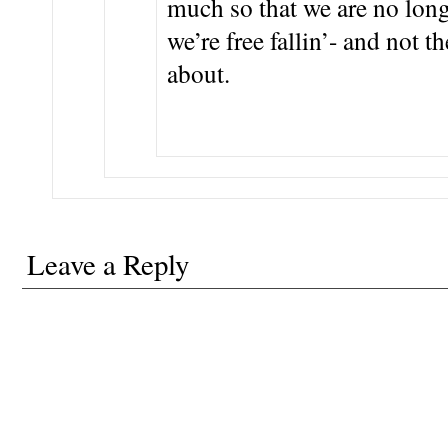
much so that we are no long
we’re free fallin’- and not 
about.
Leave a Reply