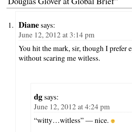
Douglas Glover at Global Brief”
Diane
says:
June 12, 2012 at 3:14 pm
You hit the mark, sir, though I prefer 
without scaring me witless.
dg
says:
June 12, 2012 at 4:24 pm
“witty…witless” — nice.