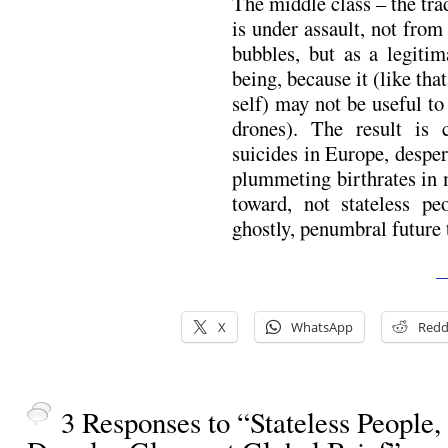
The middle class – the tra
is under assault, not fro
bubbles, but as a legiti
being, because it (like th
self) may not be useful to
drones). The result is 
suicides in Europe, desper
plummeting birthrates in 
toward, not stateless pe
ghostly, penumbral future 
—
X
WhatsApp
Redd
3 Responses to “Stateless People,