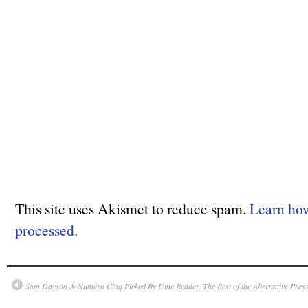
This site uses Akismet to reduce spam.
Learn ho
processed.
Sion Dayson & Numéro Cinq Picked By Utne Reader, The Best of the Alternative Pres