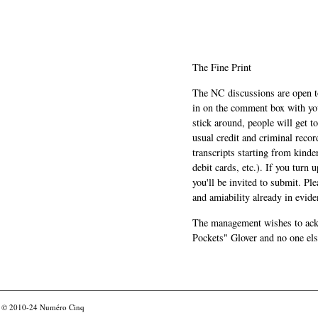
The Fine Print
The NC discussions are open to 
in on the comment box with yo
stick around, people will get t
usual credit and criminal recor
transcripts starting from kinde
debit cards, etc.). If you turn 
you'll be invited to submit. Pl
and amiability already in evide
The management wishes to ackn
Pockets" Glover and no one els
© 2010-24
Numéro Cinq