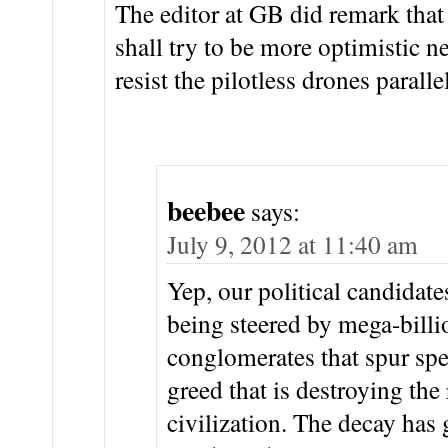
The editor at GB did remark that i
shall try to be more optimistic ne
resist the pilotless drones parallel
beebee
says:
July 9, 2012 at 11:40 am
Yep, our political candidate
being steered by mega-billi
conglomerates that spur spe
greed that is destroying th
civilization. The decay ha