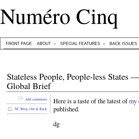
Numéro Cinq
FRONT PAGE
ABOUT
SPECIAL FEATURES
BACK ISSUES
Stateless People, People-less States 
Global Brief
Here is a taste of the latest of
my 
Add comments
published.
NC Blog
,
Out & Back
dg