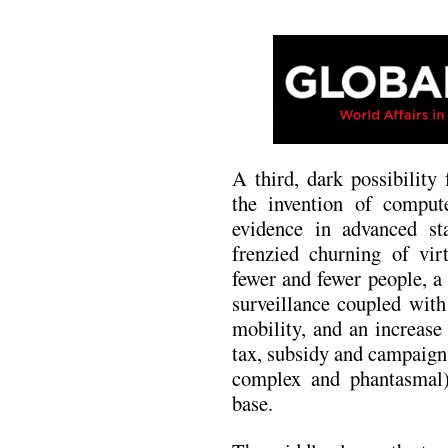
A third, dark possibility
the invention of comput
evidence in advanced stat
frenzied churning of vir
fewer and fewer people, a
surveillance coupled with
mobility, and an increase
tax, subsidy and campaign
complex and phantasmal)
base.