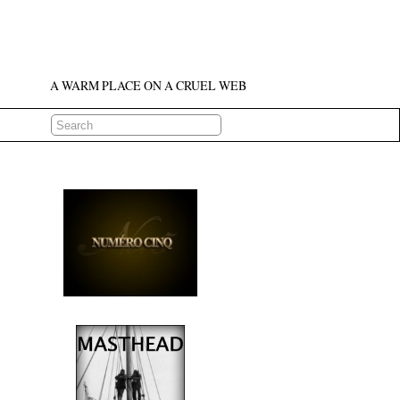
A WARM PLACE ON A CRUEL WEB