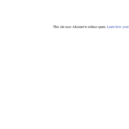
This site uses Akismet to reduce spam.
Learn how your 