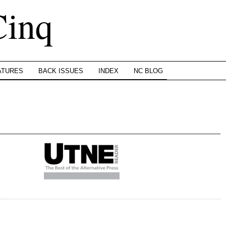
Cinq
ATURES
BACK ISSUES
INDEX
NC BLOG