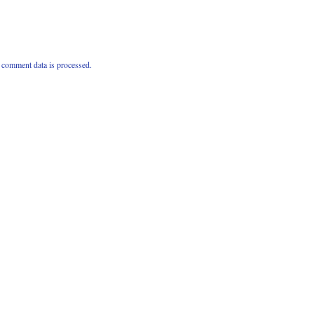
comment data is processed.