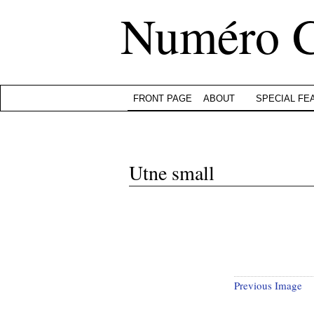
Numéro 
FRONT PAGE
ABOUT
SPECIAL FE
Utne small
Previous Image