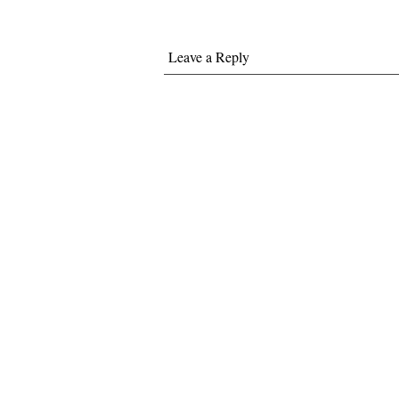
Leave a Reply