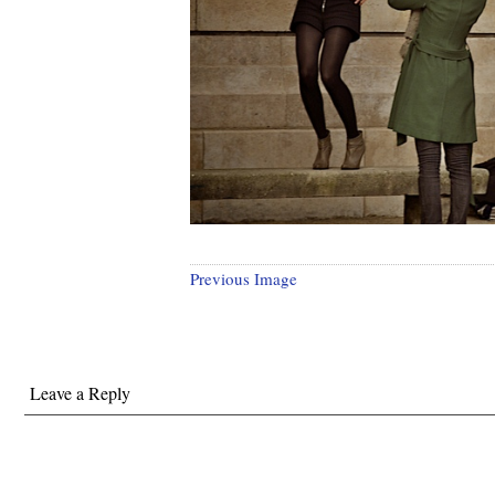
Previous Image
Leave a Reply