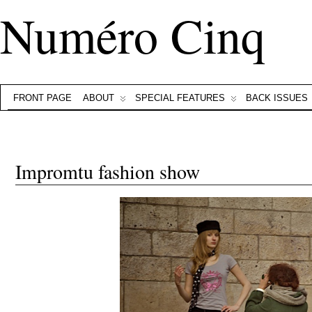
Numéro Cinq
FRONT PAGE
ABOUT
SPECIAL FEATURES
BACK ISSUES
Impromtu fashion show