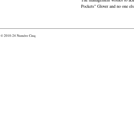
Pockets" Glover and no one els
© 2010-24
Numéro Cinq