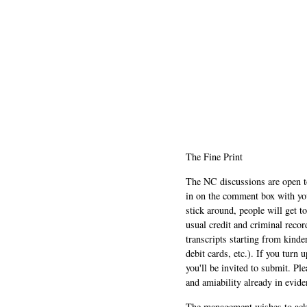
The Fine Print
The NC discussions are open to 
in on the comment box with yo
stick around, people will get t
usual credit and criminal recor
transcripts starting from kinde
debit cards, etc.). If you turn 
you'll be invited to submit. Pl
and amiability already in evide
The management wishes to ackn