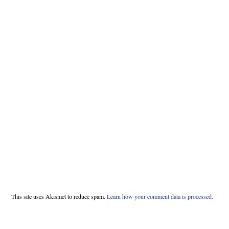
This site uses Akismet to reduce spam.
Learn how your comment data is processed.