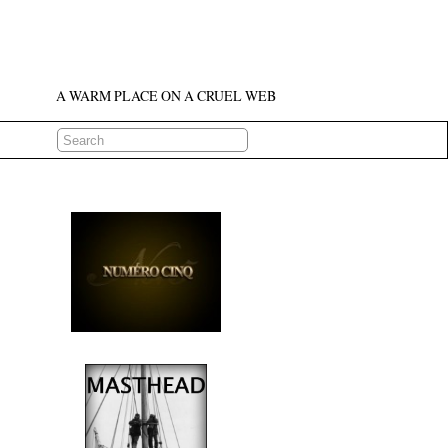
A WARM PLACE ON A CRUEL WEB