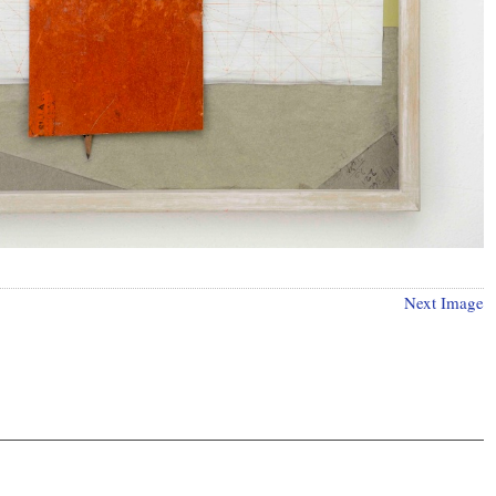
Next Image