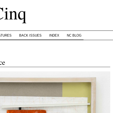
Cinq
ATURES
BACK ISSUES
INDEX
NC BLOG
ce