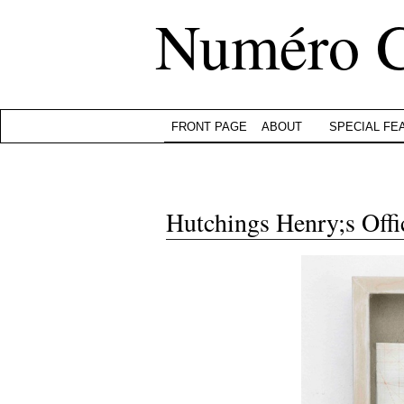
Numéro 
FRONT PAGE
ABOUT
SPECIAL FE
Hutchings Henry;s Offi