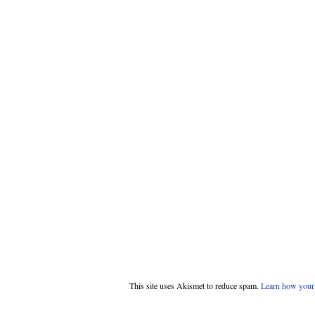
This site uses Akismet to reduce spam.
Learn how your 