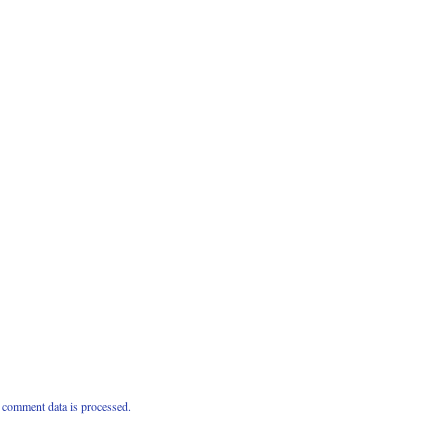
comment data is processed.