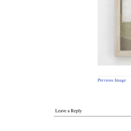
Previous Image
Leave a Reply