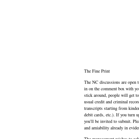
The Fine Print
The NC discussions are open to 
in on the comment box with yo
stick around, people will get t
usual credit and criminal recor
transcripts starting from kinde
debit cards, etc.). If you turn 
you'll be invited to submit. Pl
and amiability already in evide
The management wishes to ackn