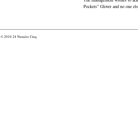
Pockets" Glover and no one els
© 2010-24
Numéro Cinq