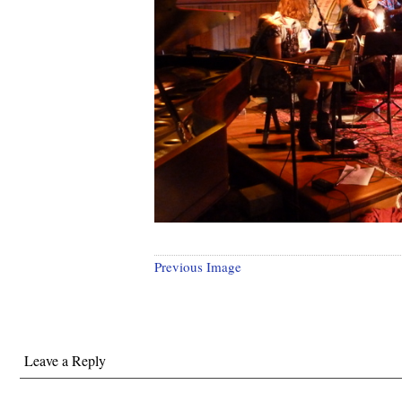
Previous Image
Leave a Reply