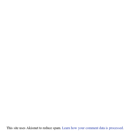
This site uses Akismet to reduce spam.
Learn how your comment data is processed.