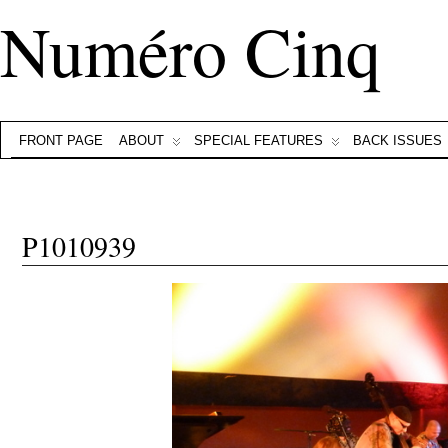
Numéro Cinq
FRONT PAGE
ABOUT
SPECIAL FEATURES
BACK ISSUES
P1010939