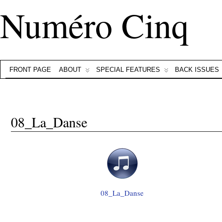
Numéro Cinq
FRONT PAGE
ABOUT
SPECIAL FEATURES
BACK ISSUES
08_La_Danse
08_La_Danse