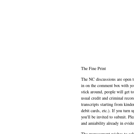
The Fine Print
The NC discussions are open to 
in on the comment box with yo
stick around, people will get t
usual credit and criminal recor
transcripts starting from kinde
debit cards, etc.). If you turn 
you'll be invited to submit. Pl
and amiability already in evide
The management wishes to ackn