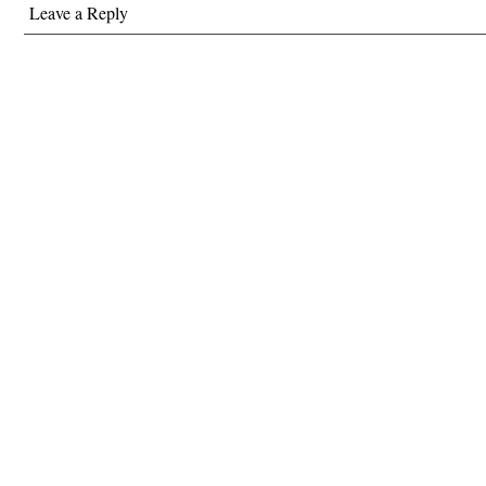
Leave a Reply