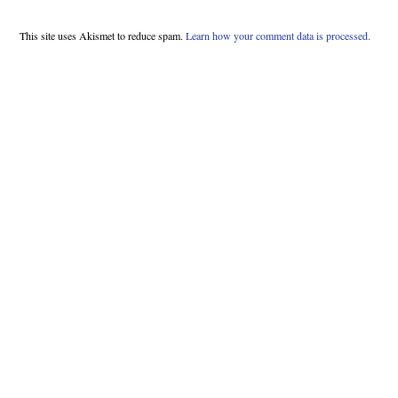
This site uses Akismet to reduce spam.
Learn how your comment data is processed.