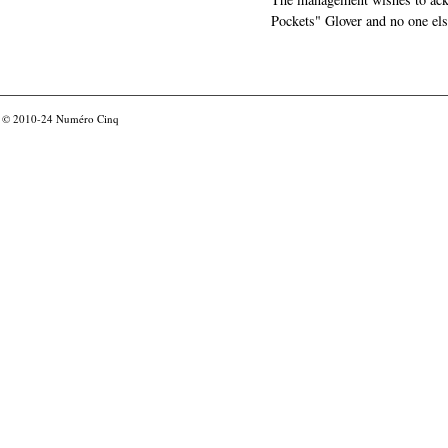
Pockets" Glover and no one els
© 2010-24
Numéro Cinq