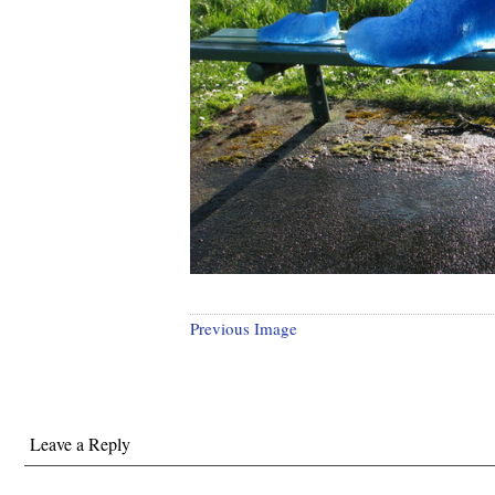
Previous Image
Leave a Reply