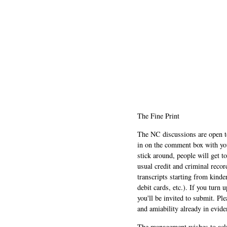
The Fine Print
The NC discussions are open to 
in on the comment box with yo
stick around, people will get t
usual credit and criminal recor
transcripts starting from kinde
debit cards, etc.). If you turn 
you'll be invited to submit. Pl
and amiability already in evide
The management wishes to ackn