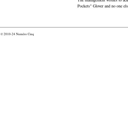
Pockets" Glover and no one els
© 2010-24
Numéro Cinq