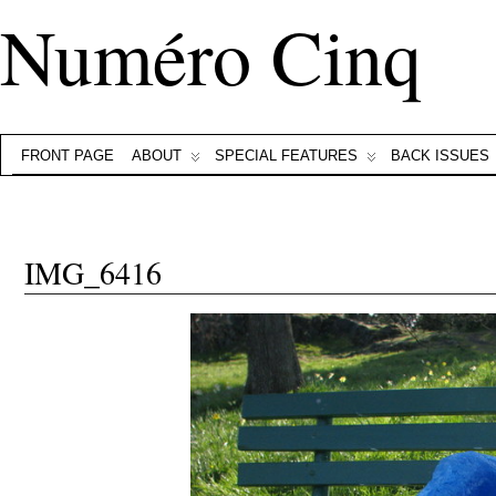
Numéro Cinq
FRONT PAGE
ABOUT
SPECIAL FEATURES
BACK ISSUES
IMG_6416