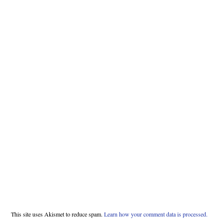
This site uses Akismet to reduce spam.
Learn how your comment data is processed.