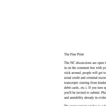
The Fine Print
The NC discussions are open to 
in on the comment box with yo
stick around, people will get t
usual credit and criminal recor
transcripts starting from kinde
debit cards, etc.). If you turn 
you'll be invited to submit. Pl
and amiability already in evide
The management wishes to ackn