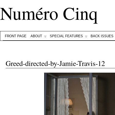
Numéro Cinq
FRONT PAGE
ABOUT
SPECIAL FEATURES
BACK ISSUES
Greed-directed-by-Jamie-Travis-12