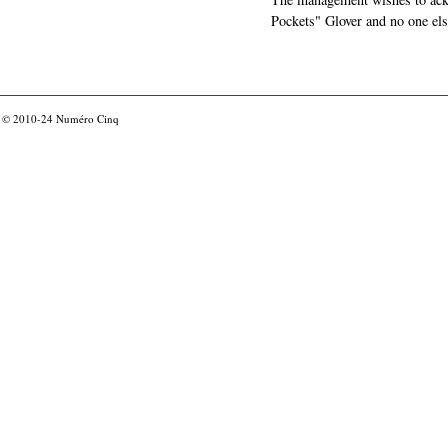
Pockets" Glover and no one els
© 2010-24
Numéro Cinq