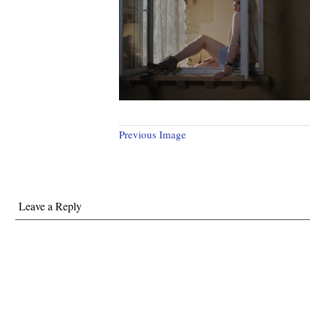
Previous Image
Leave a Reply