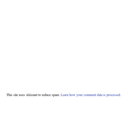
This site uses Akismet to reduce spam.
Learn how your comment data is processed.