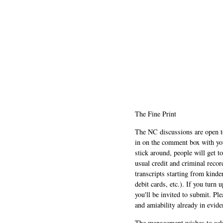
The Fine Print
The NC discussions are open to 
in on the comment box with yo
stick around, people will get t
usual credit and criminal recor
transcripts starting from kinde
debit cards, etc.). If you turn 
you'll be invited to submit. Pl
and amiability already in evide
The management wishes to ackn