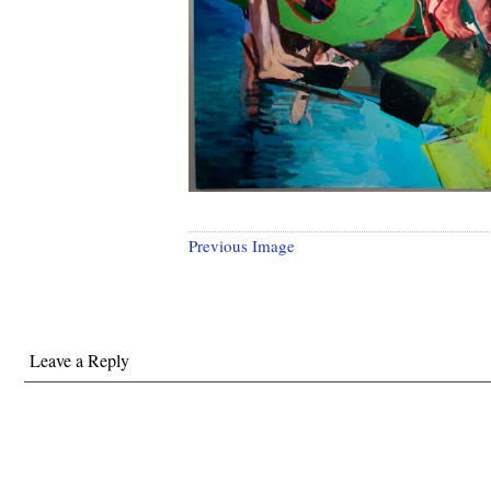
Previous Image
Leave a Reply