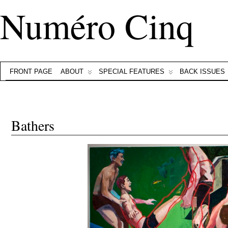
Numéro Cinq
FRONT PAGE
ABOUT
SPECIAL FEATURES
BACK ISSUES
Bathers