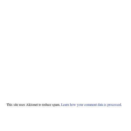
This site uses Akismet to reduce spam.
Learn how your comment data is processed.