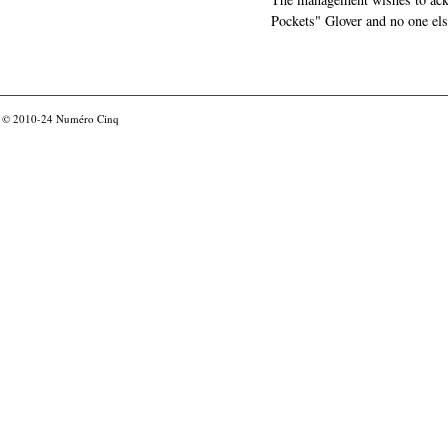
Pockets" Glover and no one els
© 2010-24
Numéro Cinq