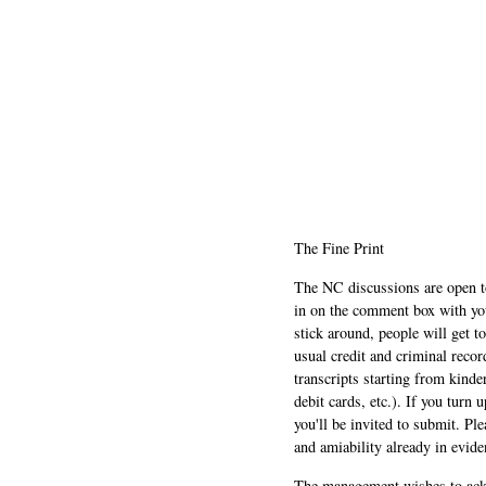
The Fine Print
The NC discussions are open to 
in on the comment box with yo
stick around, people will get t
usual credit and criminal recor
transcripts starting from kinde
debit cards, etc.). If you turn 
you'll be invited to submit. Pl
and amiability already in evide
The management wishes to ackn