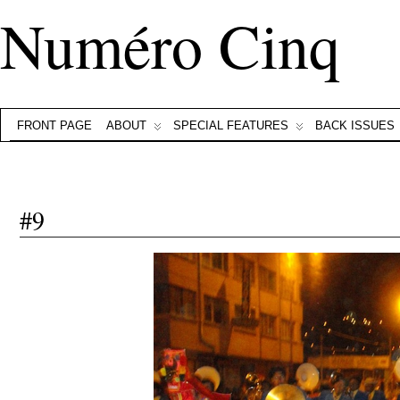
Numéro Cinq
FRONT PAGE
ABOUT
SPECIAL FEATURES
BACK ISSUES
#9