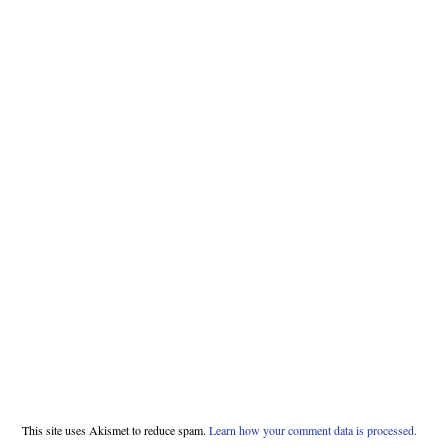
This site uses Akismet to reduce spam.
Learn how your comment data is processed.