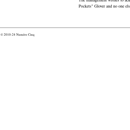
Pockets" Glover and no one els
© 2010-24
Numéro Cinq