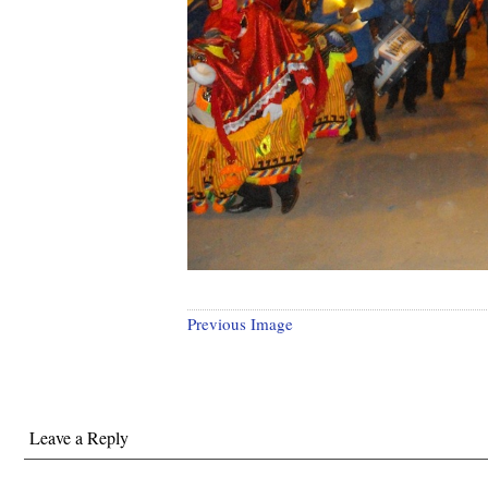
Previous Image
Leave a Reply