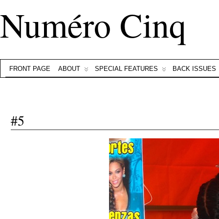
Numéro Cinq
FRONT PAGE
ABOUT
SPECIAL FEATURES
BACK ISSUES
#5