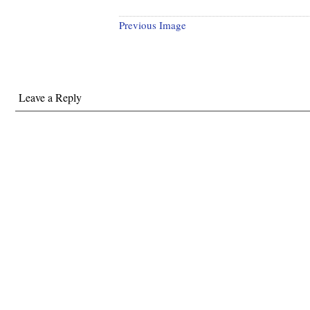
Previous Image
Leave a Reply