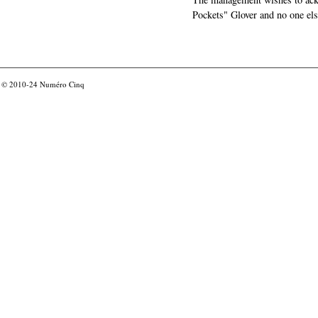
Pockets" Glover and no one els
© 2010-24
Numéro Cinq