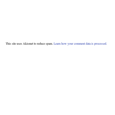
This site uses Akismet to reduce spam.
Learn how your comment data is processed.