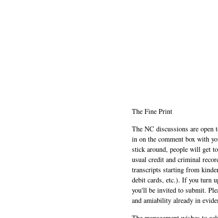
The Fine Print
The NC discussions are open to 
in on the comment box with yo
stick around, people will get t
usual credit and criminal recor
transcripts starting from kinde
debit cards, etc.). If you turn 
you'll be invited to submit. Pl
and amiability already in evide
The management wishes to ackn