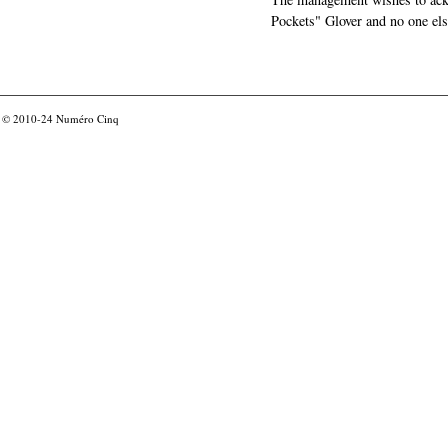
Pockets" Glover and no one els
© 2010-24
Numéro Cinq