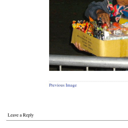
Previous Image
Leave a Reply