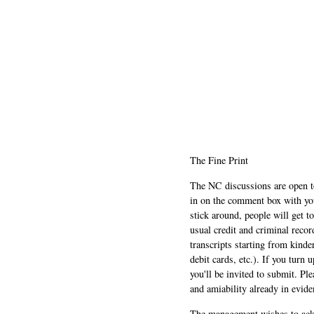
The Fine Print
The NC discussions are open to 
in on the comment box with yo
stick around, people will get t
usual credit and criminal recor
transcripts starting from kinde
debit cards, etc.). If you turn 
you'll be invited to submit. Pl
and amiability already in evide
The management wishes to ackn