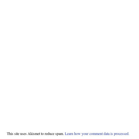
This site uses Akismet to reduce spam.
Learn how your comment data is processed.