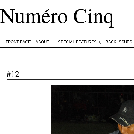
Numéro Cinq
FRONT PAGE
ABOUT
SPECIAL FEATURES
BACK ISSUES
#12