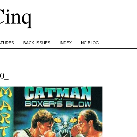
Cinq
ATURES
BACK ISSUES
INDEX
NC BLOG
0_