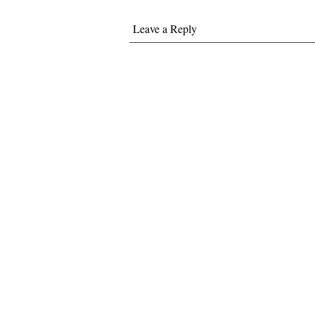
Leave a Reply