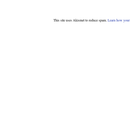
This site uses Akismet to reduce spam.
Learn how your 