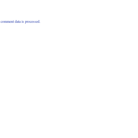
comment data is processed.