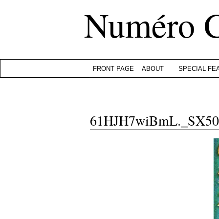
Numéro 
FRONT PAGE
ABOUT
SPECIAL FE
61HJH7wiBmL._SX50