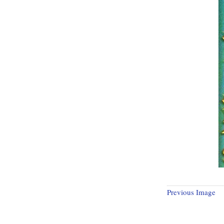
Previous Image