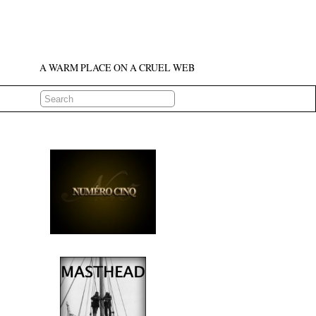
A WARM PLACE ON A CRUEL WEB