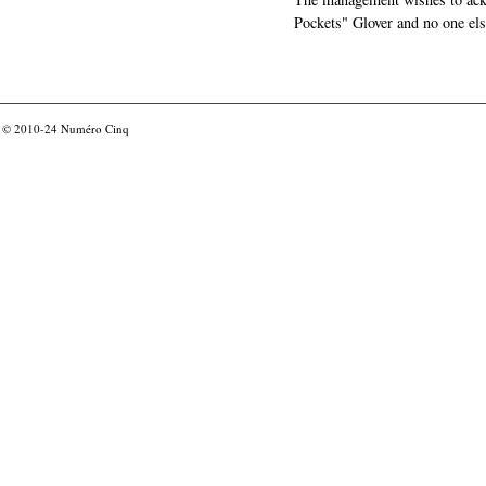
Pockets" Glover and no one els
© 2010-24
Numéro Cinq