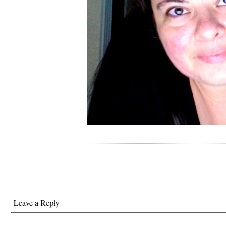
Leave a Reply