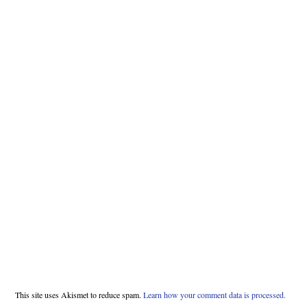
This site uses Akismet to reduce spam.
Learn how your comment data is processed.