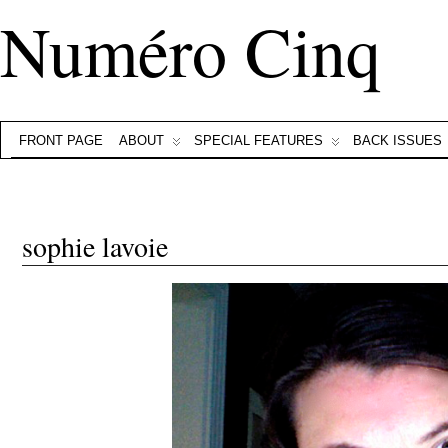
Numéro Cinq
FRONT PAGE
ABOUT
SPECIAL FEATURES
BACK ISSUES
sophie lavoie