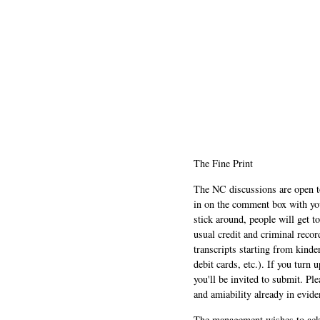
The Fine Print
The NC discussions are open to 
in on the comment box with yo
stick around, people will get t
usual credit and criminal recor
transcripts starting from kinde
debit cards, etc.). If you turn 
you'll be invited to submit. Pl
and amiability already in evide
The management wishes to ackn